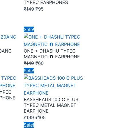
TYPEC EARPHONES
₹
149
₹
95
Original
Current
Sale!
price
price
was:
is:
20ANC
ONE + DHASHU TYPEC
₹149.
₹60.
MAGNETIC 🧲 EARPHONE
₹
149
₹
60
Original
Current
Sale!
price
price
was:
is:
TYPEC
₹199.
₹105.
RPHONE
BASSHEADS 100 C PLUS
TYPEC METAL MAGNET
EARPHONE
₹
199
₹
105
Original
Current
Sale!