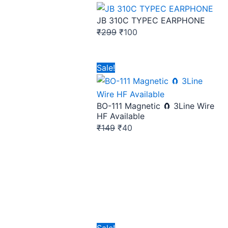
price
price
JB 310C TYPEC EARPHONE
was:
is:
₹
299
₹
100
₹299.
₹100.
Original
Current
Sale!
price
price
was:
is:
BO-111 Magnetic 🧲 3Line Wire
₹149.
₹40.
HF Available
₹
149
₹
40
Original
Current