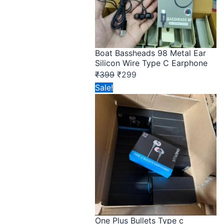
Boat Bassheads 98 Metal Ear
Silicon Wire Type C Earphone
₹
399
₹
299
Original
Current
Sale!
price
price
was:
is:
₹149.
₹75.
One Plus Bullets Type c