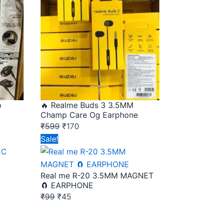
was:
is:
₹599.
₹170.
p
🔥 Realme Buds 3 3.5MM
Champ Care Og Earphone
₹
599
₹
170
Original
Current
Sale!
price
price
was:
is:
Real me R-20 3.5MM MAGNET
₹99.
₹45.
🧲 EARPHONE
₹
99
₹
45