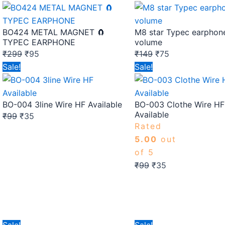
price
price
price
price
was:
is:
was:
is:
BO424 METAL MAGNET 🧲
M8 star Typec earphon
₹299.
₹95.
₹149.
₹75.
TYPEC EARPHONE
volume
₹
299
₹
95
₹
149
₹
75
Original
Current
Original
Current
Sale!
Sale!
price
price
price
price
was:
is:
was:
is:
BO-004 3line Wire HF Available
BO-003 Clothe Wire HF
₹99.
₹35.
₹99.
₹35.
Available
₹
99
₹
35
Rated
5.00
out
of 5
₹
99
₹
35
Original
Current
Original
Current