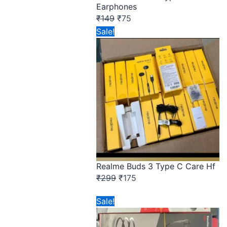
Earphones
₹
149
₹
75
Original
Current
Sale!
price
price
was:
is:
₹299.
₹175.
Realme Buds 3 Type C Care Hf
₹
299
₹
175
Original
Current
Sale!
price
price