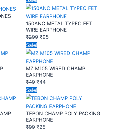
Sale!
price
price
ONES
was:
is:
150ANC METAL TYPEC FET
₹299.
₹95.
WIRE EARPHONE
₹
299
₹
95
Original
Current
Sale!
price
price
was:
is:
P
MZ M105 WIRED CHAMP
₹49.
₹44.
EARPHONE
₹
49
₹
44
Original
Current
Sale!
price
price
was:
is:
HAMP
TEBON CHAMP POLY PACKING
₹99.
₹25.
EARPHONE
₹
99
₹
25