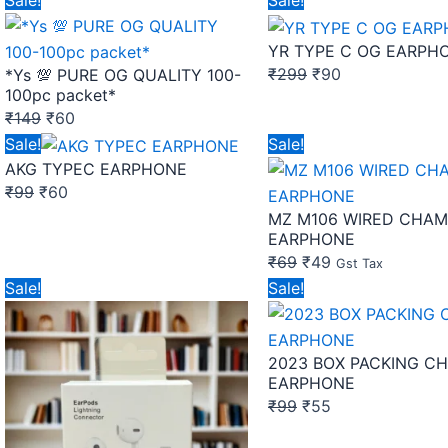
Sale!
Sale!
price
price
price
price
YR TYPE C OG EARPH
was:
is:
was:
is:
₹
299
₹
90
*Ys 💯 PURE OG QUALITY 100-
₹149.
₹60.
₹299.
₹90.
100pc packet*
₹
149
₹
60
Original
Current
Original
Current
Sale!
Sale!
AKG TYPEC EARPHONE
price
price
price
price
₹
99
₹
60
was:
is:
was:
is:
MZ M106 WIRED CHAM
₹99.
₹60.
₹69.
₹49.
EARPHONE
₹
69
₹
49
Gst Tax
Original
Current
Original
Current
Sale!
Sale!
price
price
price
price
was:
is:
was:
is:
2023 BOX PACKING C
₹290.
₹250.
₹99.
₹55.
EARPHONE
₹
99
₹
55