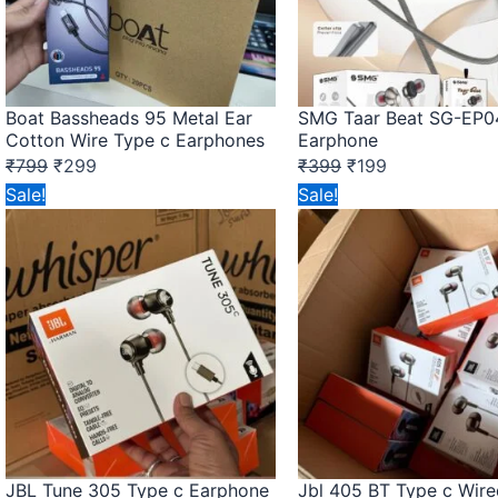
Boat Bassheads 95 Metal Ear
SMG Taar Beat SG-EP0
Cotton Wire Type c Earphones
Earphone
₹
799
₹
299
₹
399
₹
199
Original
Current
Original
Current
Sale!
Sale!
price
price
price
price
was:
is:
was:
is:
₹149.
₹75.
₹149.
₹75.
JBL Tune 305 Type c Earphone
Jbl 405 BT Type c Wire