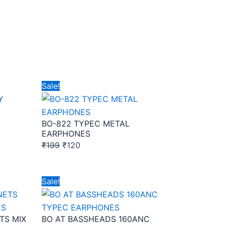
Original
Current
Sale!
price
price
was:
is:
BO-822 TYPEC METAL
₹199.
₹120.
EARPHONES
₹
199
₹
120
Original
Current
Sale!
price
price
was:
is:
TS MIX
BO AT BASSHEADS 160ANC
₹149.
₹95.