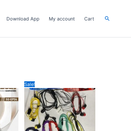
Search
Download App
My account
Cart
Original
Current
Sale!
price
price
was:
is:
₹49.
₹20.