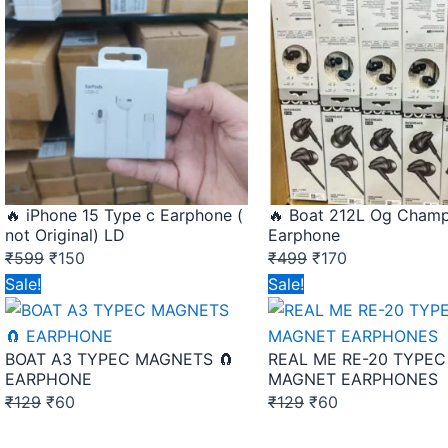
was:
is:
was:
is:
₹599.
₹150.
₹499.
₹170.
🔥 iPhone 15 Type c Earphone (
🔥 Boat 212L Og Cham
not Original) LD
Earphone
₹
599
₹
150
₹
499
₹
170
Original
Current
Original
Current
Sale!
Sale!
price
price
price
price
was:
is:
was:
is:
BOAT A3 TYPEC MAGNETS 🧲
REAL ME RE-20 TYPEC
₹129.
₹60.
₹129.
₹60.
EARPHONE
MAGNET EARPHONES
₹
129
₹
60
₹
129
₹
60