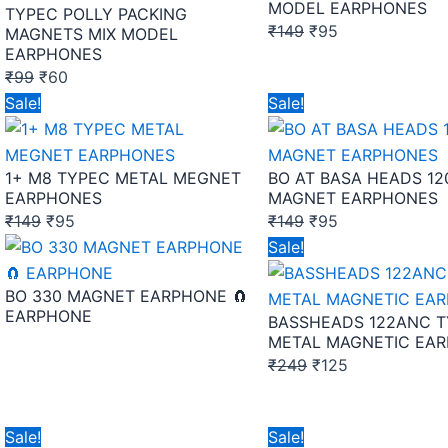
MODEL EARPHONES
TYPEC POLLY PACKING
₹
149
₹
95
MAGNETS MIX MODEL
EARPHONES
₹
99
₹
60
Original
Current
Original
Current
Sale!
Sale!
price
price
price
price
was:
is:
was:
is:
1+ M8 TYPEC METAL MEGNET
BO AT BASA HEADS 1
₹149.
₹95.
₹149.
₹95.
EARPHONES
MAGNET EARPHONES
₹
149
₹
95
₹
149
₹
95
Original
Current
Sale!
price
price
BO 330 MAGNET EARPHONE 🧲
was:
is:
EARPHONE
BASSHEADS 122ANC 
₹249.
₹125.
METAL MAGNETIC EA
₹
249
₹
125
Original
Current
Original
Current
Sale!
Sale!