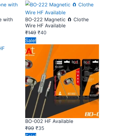
price
price
was:
is:
e with
BO-222 Magnetic 🧲 Clothe
₹149.
₹40.
Wire HF Available
₹
149
₹
40
Original
Current
Sale!
price
price
was:
is:
₹99.
₹35.
BO-002 HF Available
₹
99
₹
35
Original
Current