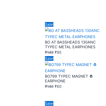
Original
Current
Sale!
price
price
was:
is:
BO AT BASSHEADS 130ANC
₹149.
₹95.
TYPEC METAL EARPHONES
₹
149
₹
95
Original
Current
Sale!
price
price
was:
is:
BO799 TYPEC MAGNET 🧲
₹149.
₹60.
EARPHONE
₹
149
₹
60
Original
Current
Sale!