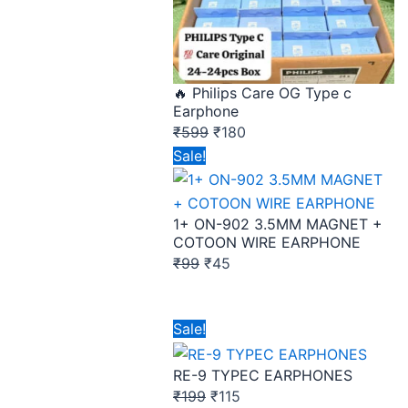
🔥 Philips Care OG Type c
Earphone
₹
599
₹
180
Original
Current
Sale!
price
price
was:
is:
1+ ON-902 3.5MM MAGNET +
₹99.
₹45.
COTOON WIRE EARPHONE
₹
99
₹
45
Original
Current
Sale!
price
price
RE-9 TYPEC EARPHONES
was:
is:
₹
199
₹
115
₹199.
₹115.