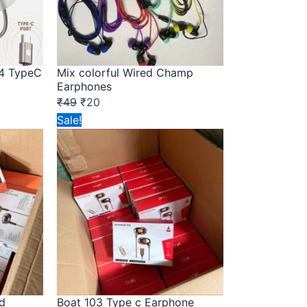
4 TypeC
Mix colorful Wired Champ
Earphones
₹
49
₹
20
Original
Current
Sale!
price
price
was:
is:
₹149.
₹72.
d
Boat 103 Type c Earphone