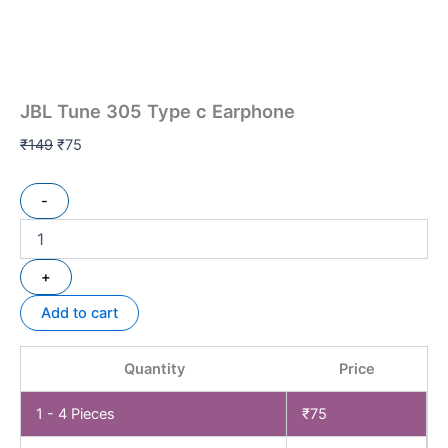
JBL Tune 305 Type c Earphone
₹
149
₹
75
-
+
Add to cart
Quantity
Price
1 - 4
Pieces
₹
75