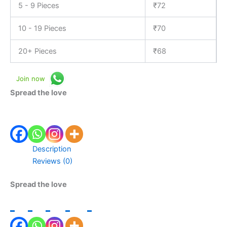
5 - 9 Pieces
₹
72
10 - 19 Pieces
₹
70
20+ Pieces
₹
68
Join now
Spread the love
Description
Reviews (0)
Spread the love