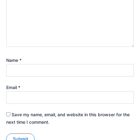
Name
*
Email
*
Save my name, email, and website in this browser for the
next time I comment.