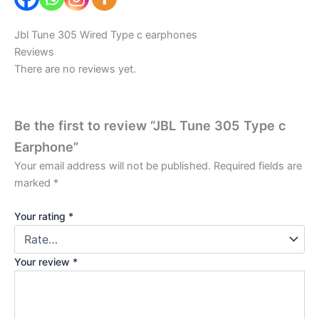
Jbl Tune 305 Wired Type c earphones
Reviews
There are no reviews yet.
Be the first to review “JBL Tune 305 Type c
Earphone”
Your email address will not be published.
Required fields are
marked
*
Your rating
*
Your review
*