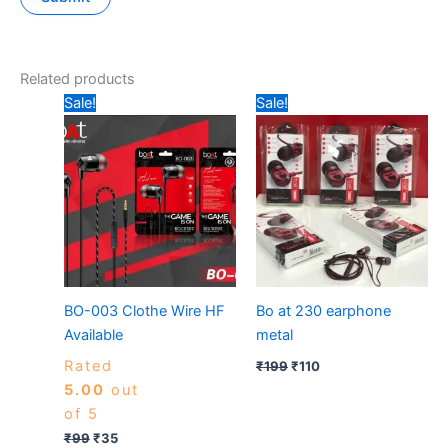
Related products
Original
Current
Original
Current
Sale!
Sale!
price
price
price
price
was:
is:
was:
is:
₹99.
₹35.
₹199.
₹110.
BO-003 Clothe Wire HF
Bo at 230 earphone
Available
metal
Rated
₹
199
₹
110
5.00
out
of 5
₹
99
₹
35