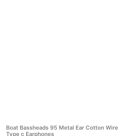
Boat Bassheads 95 Metal Ear Cotton Wire
Type c Earphones