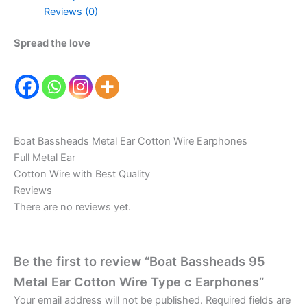
Reviews (0)
Spread the love
Boat Bassheads Metal Ear Cotton Wire Earphones
Full Metal Ear
Cotton Wire with Best Quality
Reviews
There are no reviews yet.
Be the first to review “Boat Bassheads 95
Metal Ear Cotton Wire Type c Earphones”
Your email address will not be published.
Required fields are