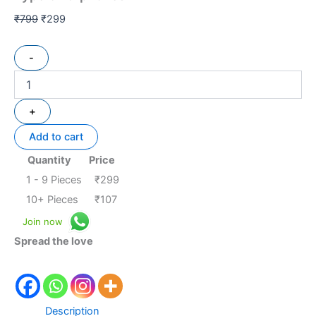
₹
799
₹
299
-
+
Add to cart
Quantity
Price
1 - 9
Pieces
₹
299
10+ Pieces
₹
107
Join now
Spread the love
Description