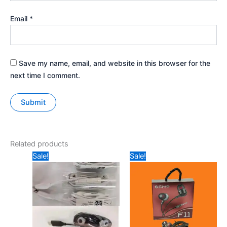
Email
*
Save my name, email, and website in this browser for the
next time I comment.
Related products
Original
Current
Original
Current
Sale!
Sale!
price
price
price
price
was:
is:
was:
is:
₹299.
₹90.
₹199.
₹149.