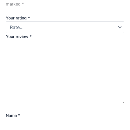
marked
*
Your rating
*
Your review
*
Name
*