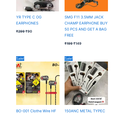
YR TYPE C OG
SMG F11 3.5MM JACK
EARPHONES
CHAMP EARPHONE BUY
50 PCS AND GET A BAG
₹
299
₹
90
FREE
₹
199
₹
149
Original
Current
Original
Current
Sale!
Sale!
price
price
price
price
was:
is:
was:
is:
₹99.
₹35.
₹299.
₹95.
BO-001 Clothe Wire HF
150ANC METAL TYPEC