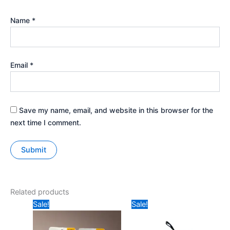
Name
*
Email
*
Save my name, email, and website in this browser for the
next time I comment.
Related products
Original
Current
Original
Current
Sale!
Sale!
price
price
price
price
was:
is:
was:
is:
₹49.
₹30.
₹199.
₹179.