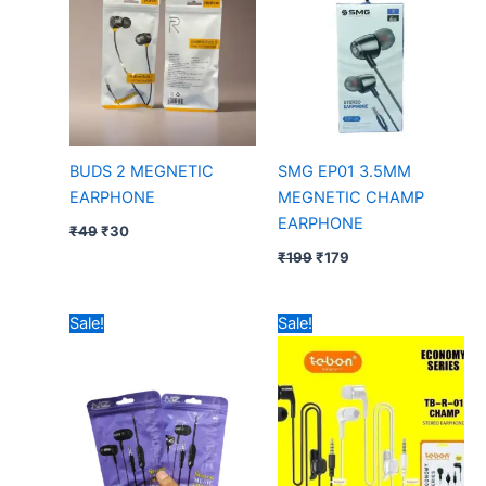
BUDS 2 MEGNETIC
SMG EP01 3.5MM
EARPHONE
MEGNETIC CHAMP
EARPHONE
₹
49
₹
30
₹
199
₹
179
Original
Current
Original
Current
Sale!
Sale!
price
price
price
price
was:
is:
was:
is:
₹49.
₹44.
₹99.
₹25.