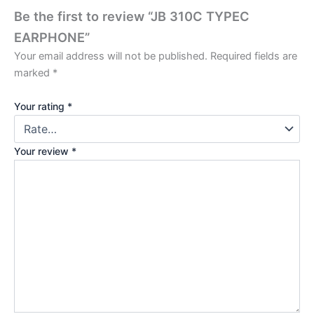
Be the first to review “JB 310C TYPEC
EARPHONE”
Your email address will not be published.
Required fields are
marked
*
Your rating
*
Your review
*