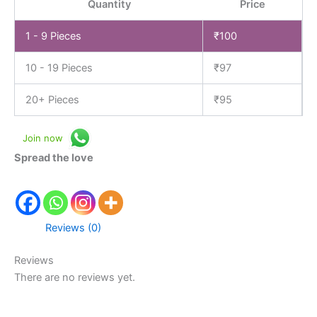
Quantity
Price
1 - 9
Pieces
₹
100
10 - 19 Pieces
₹
97
20+ Pieces
₹
95
Join now
Spread the love
Reviews (0)
Reviews
There are no reviews yet.