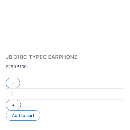
JB 310C TYPEC EARPHONE
₹
299
₹
100
-
+
Add to cart