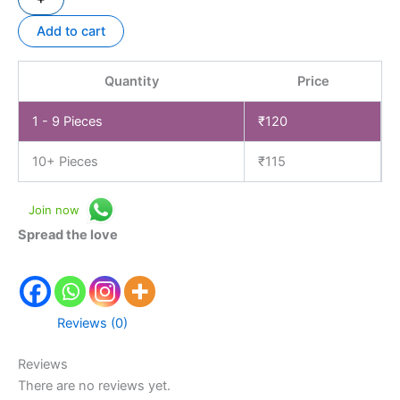
Add to cart
Quantity
Price
1 - 9
Pieces
₹
120
10+ Pieces
₹
115
Join now
Spread the love
Reviews (0)
Reviews
There are no reviews yet.