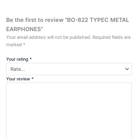
Be the first to review “BO-822 TYPEC METAL
EARPHONES”
Your email address will not be published.
Required fields are
marked
*
Your rating
*
Your review
*