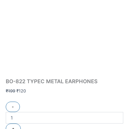
BO-822 TYPEC METAL EARPHONES
₹
199
₹
120
-
+