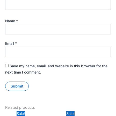
Name
*
Email
*
Save my name, email, and website in this browser for the
next time I comment.
Related products
Original
Current
Original
Current
Sale!
Sale!