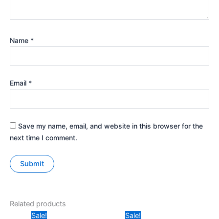
Name
*
Email
*
Save my name, email, and website in this browser for the
next time I comment.
Related products
Original
Current
Original
Current
Sale!
Sale!