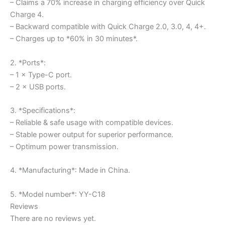
– Claims a 70% increase in charging efficiency over Quick
Charge 4.
– Backward compatible with Quick Charge 2.0, 3.0, 4, 4+.
– Charges up to *60% in 30 minutes*.
2. *Ports*:
– 1 × Type-C port.
– 2 × USB ports.
3. *Specifications*:
– Reliable & safe usage with compatible devices.
– Stable power output for superior performance.
– Optimum power transmission.
4. *Manufacturing*: Made in China.
5. *Model number*: YY-C18
Reviews
There are no reviews yet.