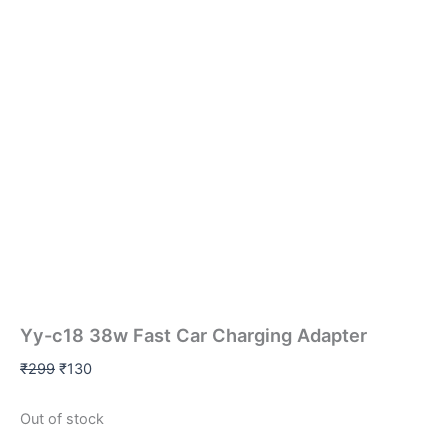
Yy-c18 38w Fast Car Charging Adapter
₹
299
₹
130
Out of stock