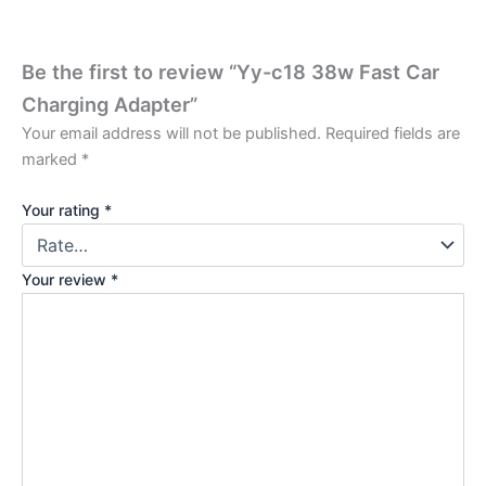
Be the first to review “Yy-c18 38w Fast Car
Charging Adapter”
Your email address will not be published.
Required fields are
marked
*
Your rating
*
Your review
*