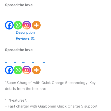
Spread the love
Description
Reviews (0)
Spread the love
“Super Charger” with Quick Charge 5 technology. Key
details from the box are:
1. *Features*:
– Fast charger with Qualcomm Quick Charge 5 support.