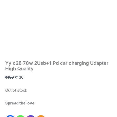
Yy c28 78w 2Usb+1 Pd car charging Udapter
High Quality
₹
199
₹
130
Out of stock
Spread the love