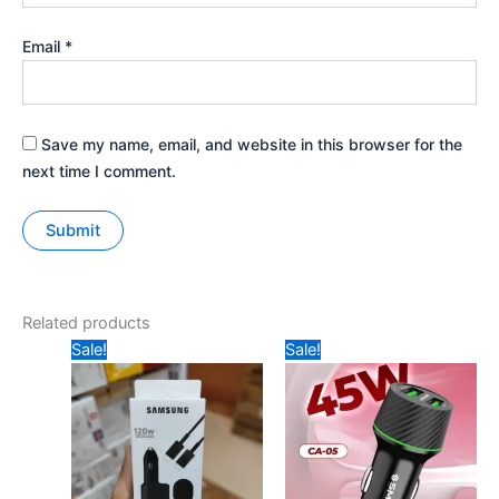
Email
*
Save my name, email, and website in this browser for the
next time I comment.
Related products
Original
Current
Original
Current
Sale!
Sale!
price
price
price
price
was:
is:
was:
is:
₹1099.
₹699.
₹699.
₹549.