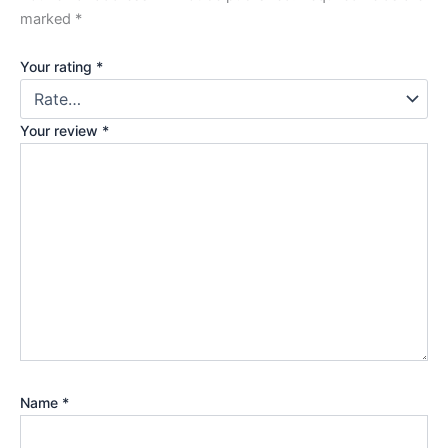
marked
*
Your rating
*
Your review
*
Name
*