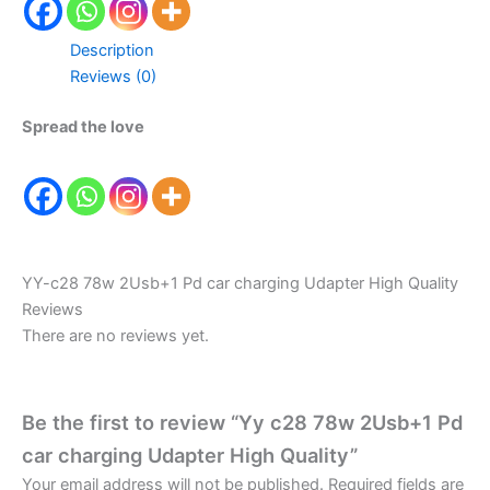
Description
Reviews (0)
Spread the love
YY-c28 78w 2Usb+1 Pd car charging Udapter High Quality
Reviews
There are no reviews yet.
Be the first to review “Yy c28 78w 2Usb+1 Pd
car charging Udapter High Quality”
Your email address will not be published.
Required fields are