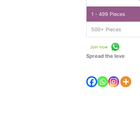
1 - 499
Pieces
500+ Pieces
Join now
Spread the love