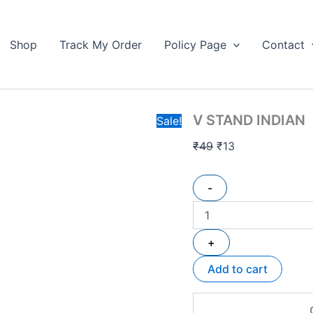
V
Original
Current
STAND
price
price
INDIAN
Shop
Track My Order
Policy Page
Contact
was:
is:
quantity
₹49.
₹13.
V STAND INDIAN
Sale!
₹
49
₹
13
-
+
Add to cart