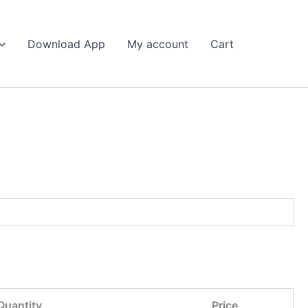
Search
Download App
My account
Cart
Quantity
Price