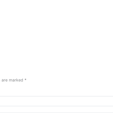
ds are marked
*