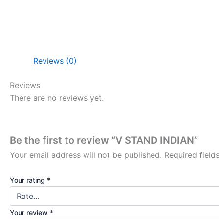
Reviews (0)
Reviews
There are no reviews yet.
Be the first to review “V STAND INDIAN”
Your email address will not be published.
Required fiel
Your rating
*
Your review
*