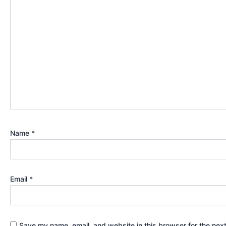
Name
*
Email
*
Save my name, email, and website in this browser for the nex