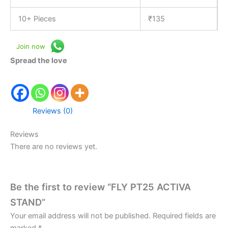
10+ Pieces
₹
135
Join now
Spread the love
Reviews (0)
Reviews
There are no reviews yet.
Be the first to review “FLY PT25 ACTIVA
STAND”
Your email address will not be published.
Required fields are