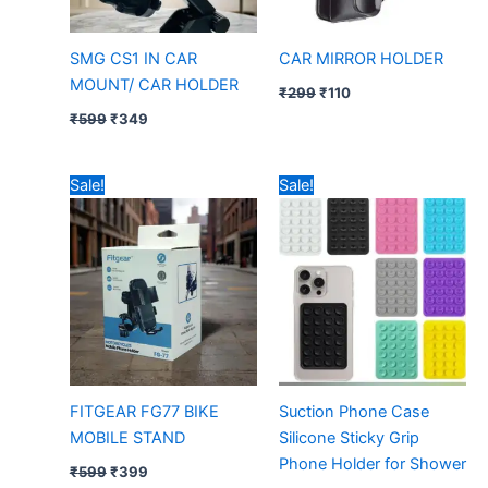
SMG CS1 IN CAR
CAR MIRROR HOLDER
MOUNT/ CAR HOLDER
₹
299
₹
110
₹
599
₹
349
Original
Current
Original
Current
Sale!
Sale!
price
price
price
price
was:
is:
was:
is:
₹599.
₹399.
₹39.
₹15.
FITGEAR FG77 BIKE
Suction Phone Case
MOBILE STAND
Silicone Sticky Grip
Phone Holder for Shower
₹
599
₹
399