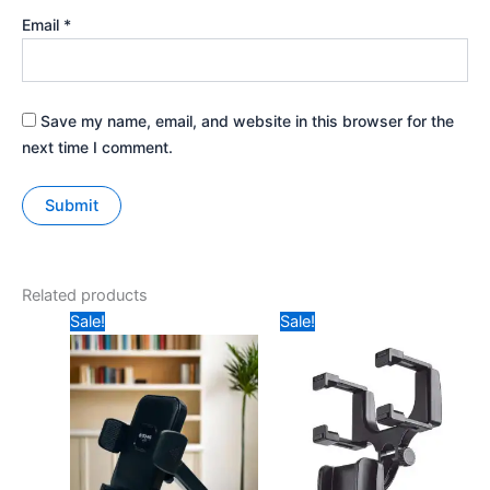
Email
*
Save my name, email, and website in this browser for the
next time I comment.
Related products
Original
Current
Original
Current
Sale!
Sale!
price
price
price
price
was:
is:
was:
is:
₹599.
₹349.
₹299.
₹110.