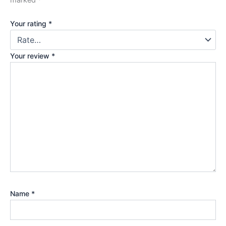
marked
*
Your rating
*
Your review
*
Name
*