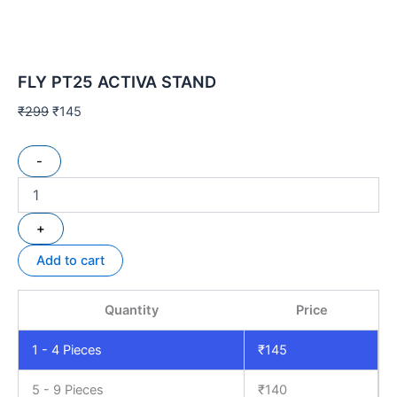
FLY PT25 ACTIVA STAND
₹
299
₹
145
-
+
Add to cart
Quantity
Price
1 - 4
Pieces
₹
145
5 - 9 Pieces
₹
140