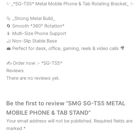
✨ _*SG-TS5* Metal Mobile Phone & Tab Rotating Bracket_ ✨
🔩 _Strong Metal Build_
🔄 Smooth *360° Rotation*
📱 Multi-Size Phone Support
🦶 Non-Slip Stable Base
💼 Perfect for desk, office, gaming, reels & video calls 🎥
✍️ Order now :- *SG-TS5*
Reviews
There are no reviews yet.
Be the first to review “SMG SG-TS5 METAL
MOBILE PHONE & TAB STAND”
Your email address will not be published.
Required fields are
marked
*