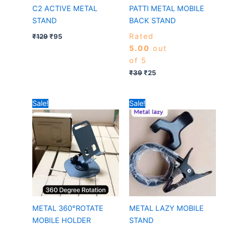
C2 ACTIVE METAL
PATTI METAL MOBILE
STAND
BACK STAND
Rated
₹
129
₹
95
5.00
out
of 5
₹
39
₹
25
Original
Current
Original
Current
Sale!
Sale!
price
price
price
price
was:
is:
was:
is:
₹149.
₹40.
₹199.
₹105.
METAL 360°ROTATE
METAL LAZY MOBILE
MOBILE HOLDER
STAND