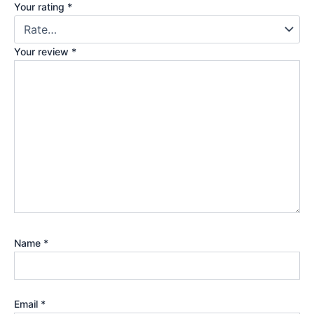
Your rating
*
Your review
*
Name
*
Email
*