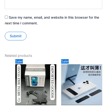
Save my name, email, and website in this browser for the
next time I comment.
Related products
Original
Current
Original
Current
Sale!
Sale!
price
price
price
price
was:
is:
was:
is:
₹129.
₹95.
₹39.
₹25.