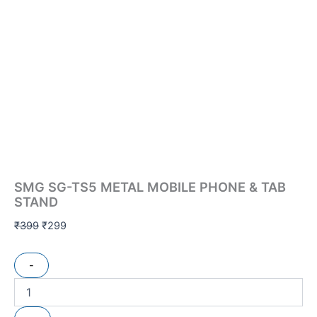
SMG SG-TS5 METAL MOBILE PHONE & TAB
STAND
₹
399
₹
299
-