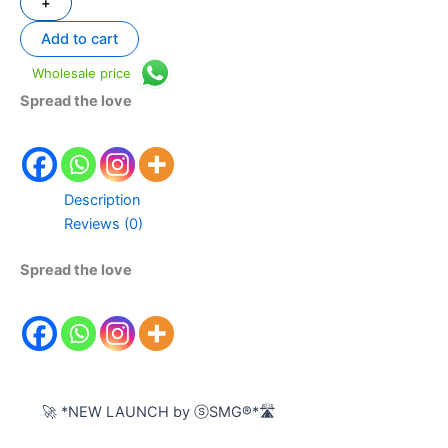
+
Add to cart
Wholesale price
Spread the love
Description
Reviews (0)
Spread the love
🚀 *NEW LAUNCH by ⓢSMG®️*🛣️