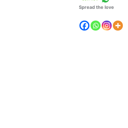
Spread the love