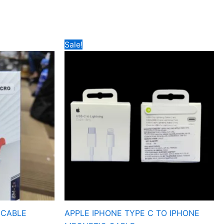
Original
Current
Sale!
price
price
was:
is:
₹349.
₹85.
 CABLE
APPLE IPHONE TYPE C TO IPHONE