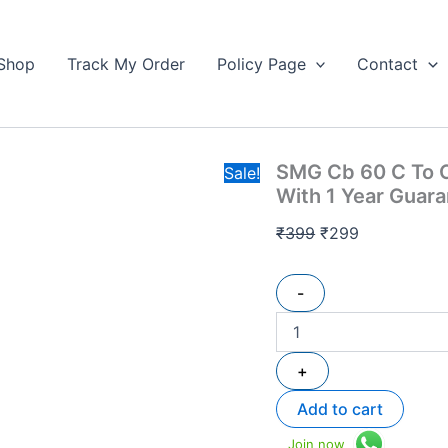
SMG
Original
Current
Cb
price
price
60
Shop
Track My Order
Policy Page
Contact
was:
is:
C
₹399.
To
₹299.
C
100w
Fast
SMG Cb 60 C To C
Charging
Sale!
Cable
With 1 Year Guar
High
Quality
₹
399
₹
299
With
1
Year
-
Guarantee
quantity
+
Add to cart
Join now