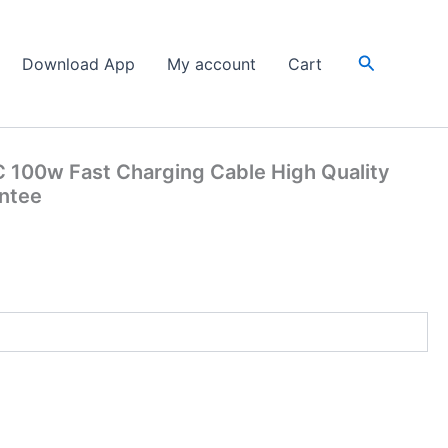
Search
Download App
My account
Cart
 100w Fast Charging Cable High Quality
antee