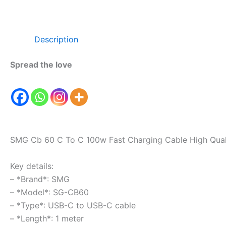
Description
Spread the love
SMG Cb 60 C To C 100w Fast Charging Cable High Qual
Key details:
– *Brand*: SMG
– *Model*: SG-CB60
– *Type*: USB-C to USB-C cable
– *Length*: 1 meter