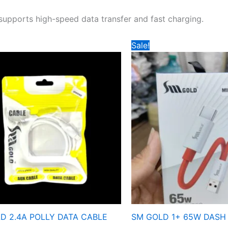
 supports high-speed data transfer and fast charging.
Price
Price
Sale!
range:
range:
₹119
₹149
through
through
₹159
₹159
D 2.4A POLLY DATA CABLE
SM GOLD 1+ 65W DASH