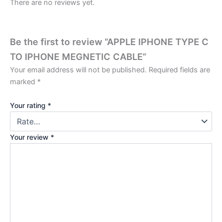
There are no reviews yet.
Be the first to review “APPLE IPHONE TYPE C
TO IPHONE MEGNETIC CABLE”
Your email address will not be published.
Required fields are
marked
*
Your rating
*
Your review
*