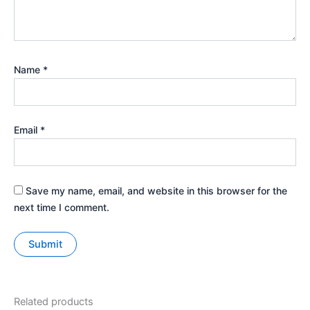
Name
*
Email
*
Save my name, email, and website in this browser for the
next time I comment.
Related products