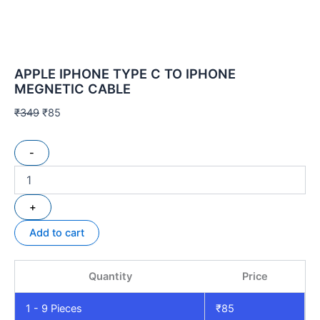
APPLE IPHONE TYPE C TO IPHONE
MEGNETIC CABLE
₹
349
₹
85
-
+
Add to cart
Quantity
Price
1 - 9
Pieces
₹
85