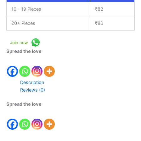
10 - 19 Pieces
₹
82
20+ Pieces
₹
80
Join now
Spread the love
Description
Reviews (0)
Spread the love