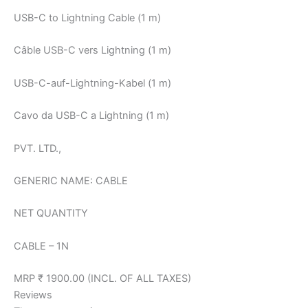
USB-C to Lightning Cable (1 m)
Câble USB-C vers Lightning (1 m)
USB-C-auf-Lightning-Kabel (1 m)
Cavo da USB-C a Lightning (1 m)
PVT. LTD.,
GENERIC NAME: CABLE
NET QUANTITY
CABLE – 1N
MRP ₹ 1900.00 (INCL. OF ALL TAXES)
Reviews