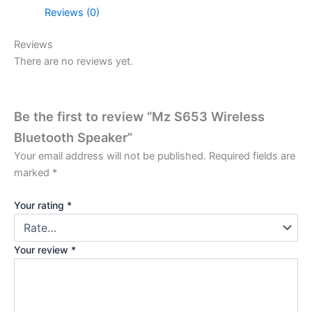
Reviews (0)
Reviews
There are no reviews yet.
Be the first to review “Mz S653 Wireless
Bluetooth Speaker”
Your email address will not be published.
Required fields are
marked
*
Your rating
*
Your review
*