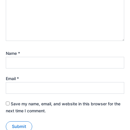
Name
*
Email
*
Save my name, email, and website in this browser for the
next time I comment.