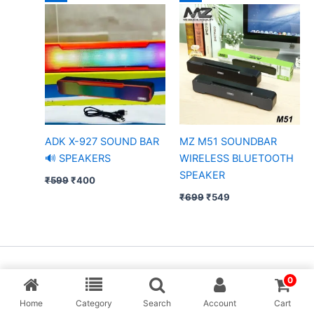
price
price
price
price
was:
is:
was:
is:
₹599.
₹400.
₹699.
₹549.
ADK X-927 SOUND BAR
MZ M51 SOUNDBAR
🔊 SPEAKERS
WIRELESS BLUETOOTH
SPEAKER
₹
599
₹
400
₹
699
₹
549
Copyright © [MP Balaji] & Desing By Aarav Creation
0
Home
Category
Search
Account
Cart