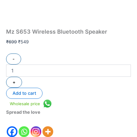
Mz S653 Wireless Bluetooth Speaker
₹
699
₹
549
-
+
Add to cart
Wholesale price
Spread the love