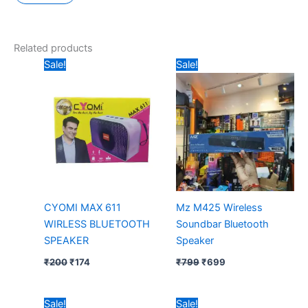
Related products
Original
Current
Original
Current
Sale!
Sale!
price
price
price
price
was:
is:
was:
is:
₹200.
₹174.
₹799.
₹699.
CYOMI MAX 611
Mz M425 Wireless
WIRLESS BLUETOOTH
Soundbar Bluetooth
SPEAKER
Speaker
₹
200
₹
174
₹
799
₹
699
Original
Current
Original
Current
Sale!
Sale!