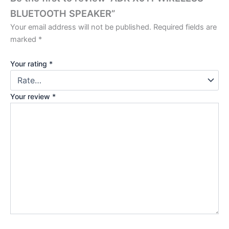
BLUETOOTH SPEAKER”
Your email address will not be published.
Required fields are
marked
*
Your rating
*
Your review
*