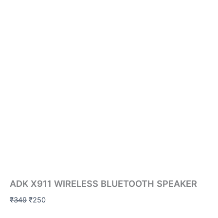
ADK X911 WIRELESS BLUETOOTH SPEAKER
₹
349
₹
250