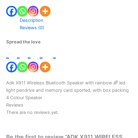
Description
Reviews (0)
Spread the love
Adk X911 Wireless Bluetooth Speaker with rainbow 🌈 led
light pendrive and memory card sported, with box packing
4 Colour Speaker
Reviews
There are no reviews yet.
Be the first to review “ADK X911 WIRELESS