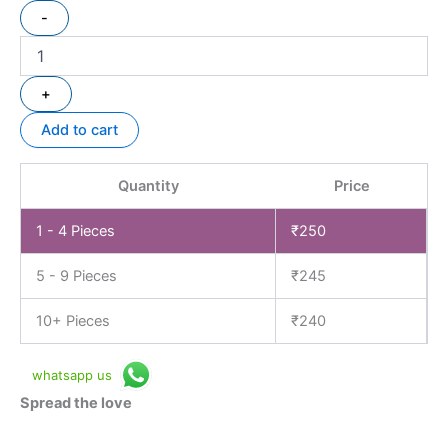
-
+
Add to cart
Quantity
Price
1 - 4
Pieces
₹
250
5 - 9 Pieces
₹
245
10+ Pieces
₹
240
whatsapp us
Spread the love