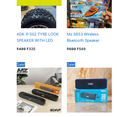
ADK X-502 TYRE LOOK
Mz S653 Wireless
SPEAKER WITH LED
Bluetooth Speaker
₹
499
₹
325
₹
699
₹
549
Original
Current
Original
Current
Sale!
Sale!
price
price
price
price
was:
is:
was:
is:
₹899.
₹699.
₹699.
₹499.