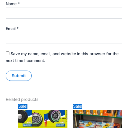
Name
*
Email
*
Save my name, email, and website in this browser for the
next time I comment.
Related products
Original
Current
Original
Current
Sale!
Sale!
price
price
price
price
was:
is:
was:
is:
₹499.
₹325.
₹699.
₹549.