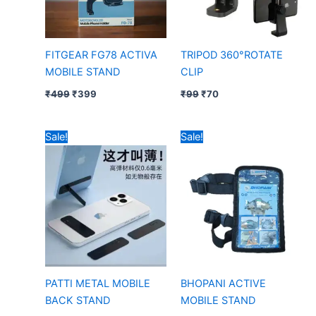
FITGEAR FG78 ACTIVA
TRIPOD 360°ROTATE
MOBILE STAND
CLIP
₹
499
₹
399
₹
99
₹
70
Original
Current
Original
Current
Sale!
Sale!
price
price
price
price
was:
is:
was:
is:
₹39.
₹25.
₹149.
₹80.
PATTI METAL MOBILE
BHOPANI ACTIVE
BACK STAND
MOBILE STAND