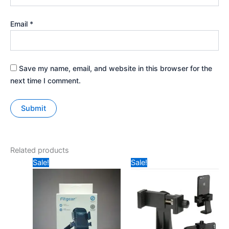
Email
*
Save my name, email, and website in this browser for the
next time I comment.
Related products
Original
Current
Original
Current
Sale!
Sale!
price
price
price
price
was:
is:
was:
is:
₹499.
₹399.
₹99.
₹70.