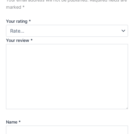
marked
*
Your rating
*
Your review
*
Name
*