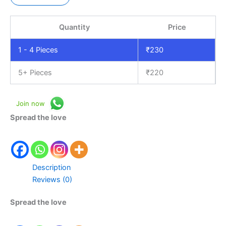
Quantity
Price
1 - 4
Pieces
₹
230
5+ Pieces
₹
220
Join now
Spread the love
Description
Reviews (0)
Spread the love