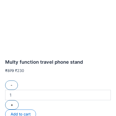
Multy function travel phone stand
₹
379
₹
230
-
+
Add to cart