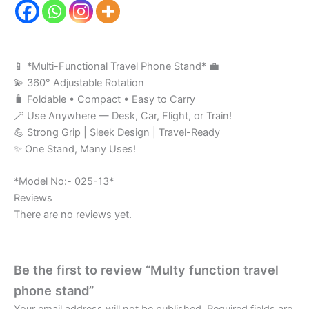
📱 *Multi-Functional Travel Phone Stand* 💼
💫 360° Adjustable Rotation
🧳 Foldable • Compact • Easy to Carry
🪄 Use Anywhere — Desk, Car, Flight, or Train!
💪 Strong Grip | Sleek Design | Travel-Ready
✨ One Stand, Many Uses!
*Model No:- 025-13*
Reviews
There are no reviews yet.
Be the first to review “Multy function travel
phone stand”
Your email address will not be published.
Required fields are