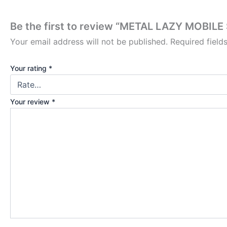
Be the first to review “METAL LAZY MOBILE
Your email address will not be published.
Required fiel
Your rating
*
Your review
*