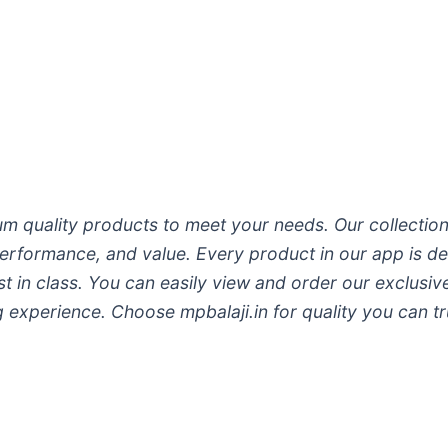
 quality products to meet your needs. Our collection
 performance, and value. Every product in our app is d
est in class. You can easily view and order our exclus
experience. Choose mpbalaji.in for quality you can tr