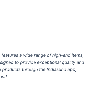
 features a wide range of high-end items,
esigned to provide exceptional quality and
ive products through the Indiasuno app,
ust!