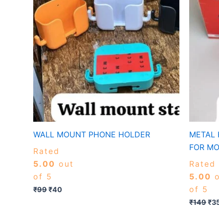
WALL MOUNT PHONE HOLDER
METAL 
FOR MO
Rated
5.00
out
Rated
of 5
5.00
o
of 5
₹
99
₹
40
₹
149
₹
3