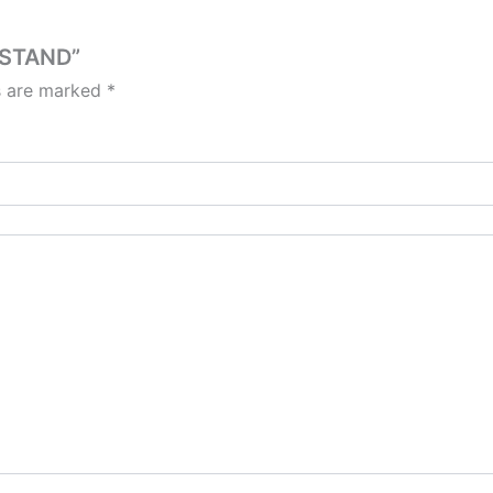
 STAND”
ds are marked
*