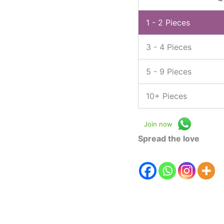
1 - 2
Pieces
3 - 4 Pieces
5 - 9 Pieces
10+ Pieces
Join now
Spread the love