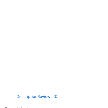
Description
Reviews (0)