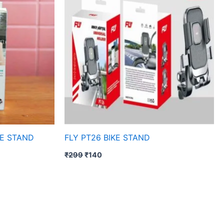
KE STAND
FLY PT26 BIKE STAND
₹
299
₹
140