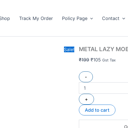
METAL
Original
Current
LAZY
price
price
MOBILE
Shop
Track My Order
Policy Page
Contact
was:
is:
STAND
₹199.
quantity
₹105.
METAL LAZY MOB
Sale!
₹
199
₹
105
Gst Tax
-
+
Add to cart
Q