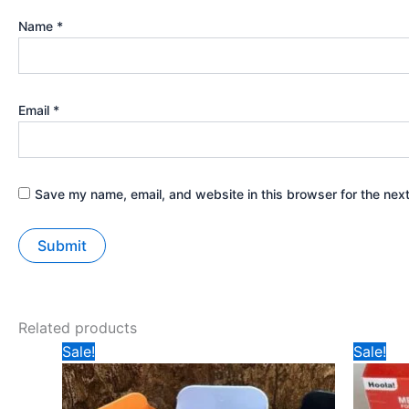
Name
*
Email
*
Save my name, email, and website in this browser for the nex
Related products
Original
Current
Ori
Sale!
Sale!
price
price
pri
was:
is:
was
₹99.
₹40.
₹14