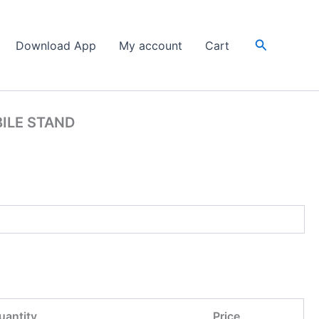
Search
Download App
My account
Cart
ILE STAND
uantity
Price