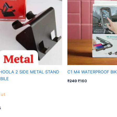
HOOLA 2 SIDE METAL STAND
C1 M4 WATERPROOF BI
BILE
₹
249
₹
160
ut
5