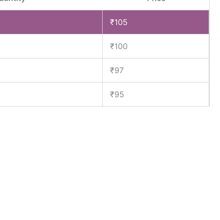
₹
105
₹
100
₹
97
₹
95