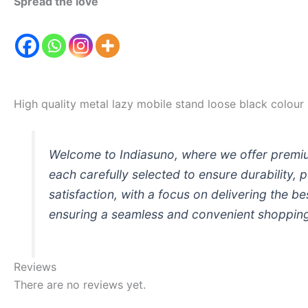
Spread the love
High quality metal lazy mobile stand loose black colour
Welcome to Indiasuno, where we offer premium
each carefully selected to ensure durability,
satisfaction, with a focus on delivering the b
ensuring a seamless and convenient shopping 
Reviews
There are no reviews yet.