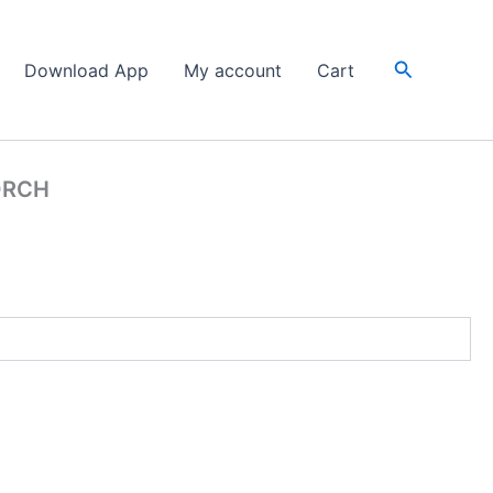
Search
Download App
My account
Cart
ORCH