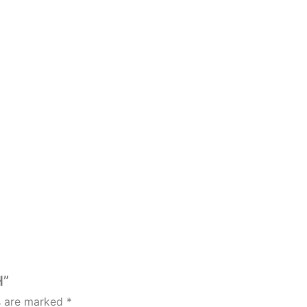
H”
ds are marked
*