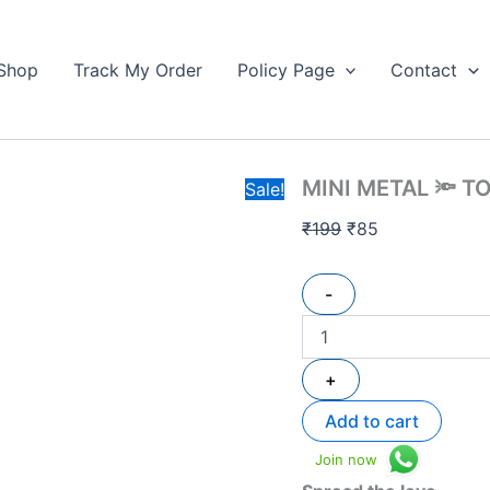
MINI
Original
Current
METAL
price
price
🔦
Shop
Track My Order
Policy Page
Contact
was:
is:
TORCH
₹199.
quantity
₹85.
MINI METAL 🔦 T
Sale!
₹
199
₹
85
-
+
Add to cart
Join now