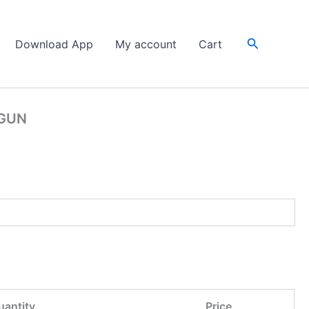
Search
Download App
My account
Cart
 GUN
uantity
Price