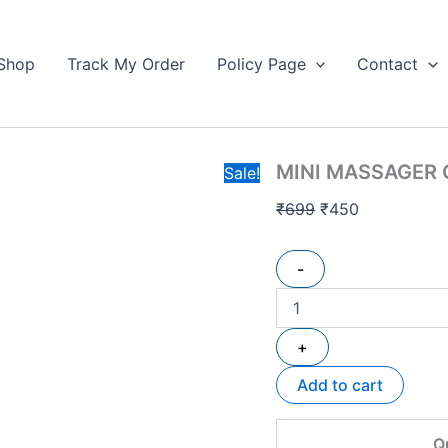
MINI
Original
Current
MASSAGER
price
price
GUN
Shop
Track My Order
Policy Page
Contact
was:
is:
quantity
₹699.
₹450.
MINI MASSAGER
Sale!
₹
699
₹
450
-
+
Add to cart
Q