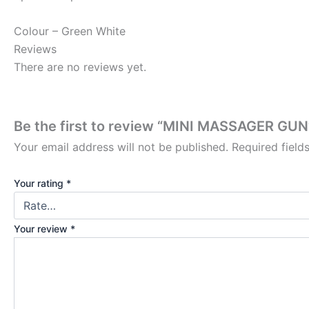
Colour – Green White
Reviews
There are no reviews yet.
Be the first to review “MINI MASSAGER GUN
Your email address will not be published.
Required fiel
Your rating
*
Your review
*