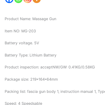
Product Name: Massage Gun
Item NO: MG-203
Battery voltage. 5V
Battery Type: Lithium Battery
Product inspection: acceptNW/GW: 0.41KG/0.58KG
Package size: 219*164*64mm
Packing list: fascia gun body 1, instruction manual 1, Ty
Speed: 4 Speedsable