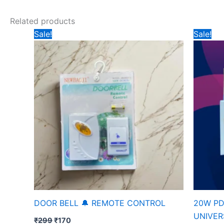
Related products
Original
Current
Ori
Sale!
Sale!
price
price
pri
was:
is:
wa
₹299.
₹170.
₹3
DOOR BELL 🔔 REMOTE CONTROL
20W PD
UNIVER
₹
299
₹
170