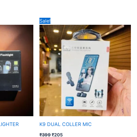
Original
Current
Sale!
price
price
was:
is:
₹399.
₹205.
LIGHTER
K9 DUAL COLLER MIC
₹
399
₹
205