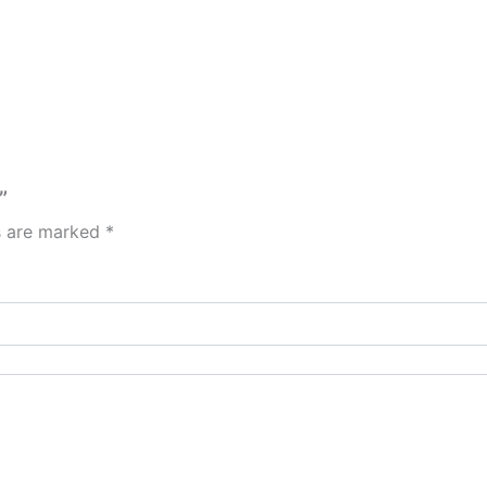
”
ds are marked
*