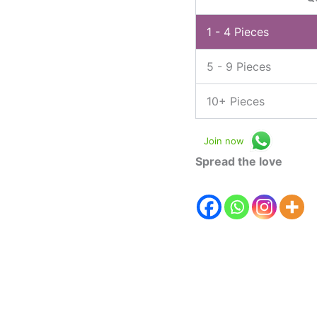
1 - 4
Pieces
5 - 9 Pieces
10+ Pieces
Join now
Spread the love