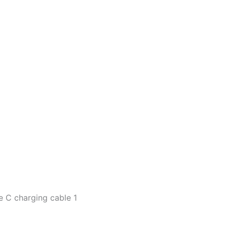
pe C charging cable 1