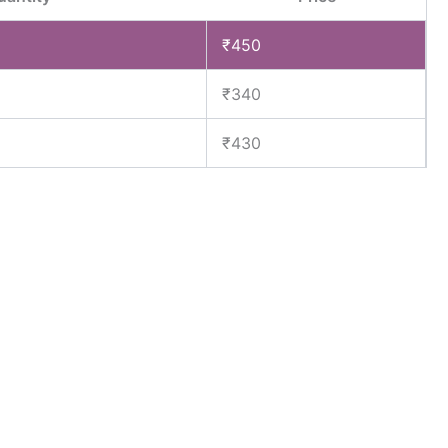
₹
450
₹
340
₹
430