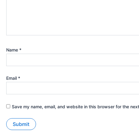
Name
*
Email
*
Save my name, email, and website in this browser for the nex