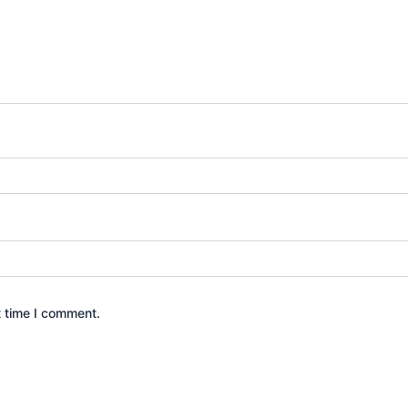
t time I comment.