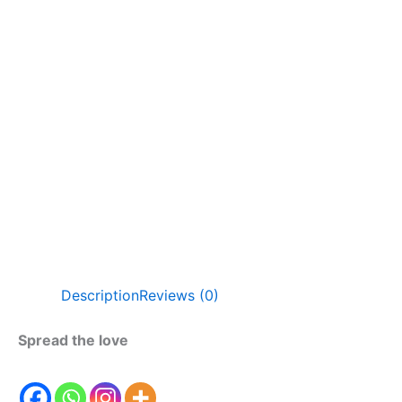
Description
Reviews (0)
Spread the love