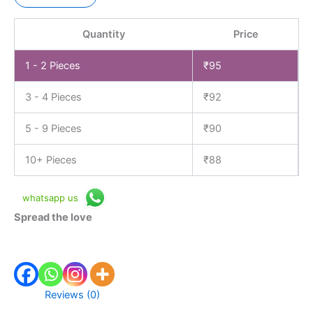
Quantity
Price
1 - 2
Pieces
₹
95
3 - 4 Pieces
₹
92
5 - 9 Pieces
₹
90
10+ Pieces
₹
88
whatsapp us
Spread the love
Reviews (0)