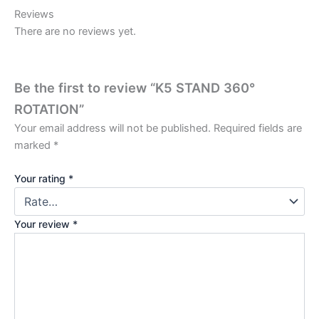
Reviews
There are no reviews yet.
Be the first to review “K5 STAND 360°
ROTATION”
Your email address will not be published.
Required fields are
marked
*
Your rating
*
Your review
*