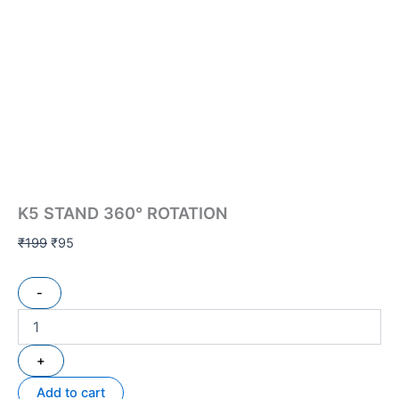
K5 STAND 360° ROTATION
₹
199
₹
95
-
+
Add to cart