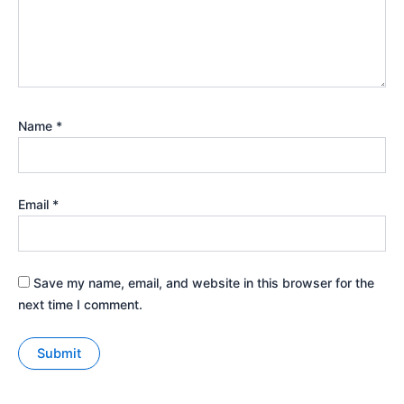
Name
*
Email
*
Save my name, email, and website in this browser for the
next time I comment.