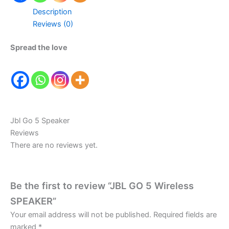
Description
Reviews (0)
Spread the love
Jbl Go 5 Speaker
Reviews
There are no reviews yet.
Be the first to review “JBL GO 5 Wireless
SPEAKER”
Your email address will not be published.
Required fields are
marked
*