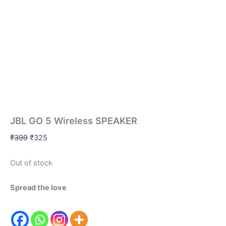
JBL GO 5 Wireless SPEAKER
₹
399
₹
325
Out of stock
Spread the love