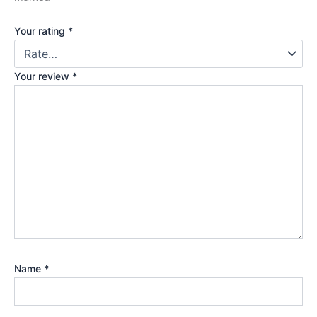
Your rating
*
Your review
*
Name
*