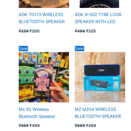
ADK TG113 WIRELESS
ADK X-502 TYRE LOOK
BLUETOOTH SPEAKER
SPEAKER WITH LED
₹
239
₹
200
₹
499
₹
325
Original
Current
Original
Current
Sale!
Sale!
price
price
price
price
was:
is:
was:
is:
₹599.
₹499.
₹699.
₹499.
Mz S5 Wireless
MZ M204 WIRELESS
Bluetooth Speaker
BLUETOOTH SPEAKER
₹
599
₹
499
₹
699
₹
499