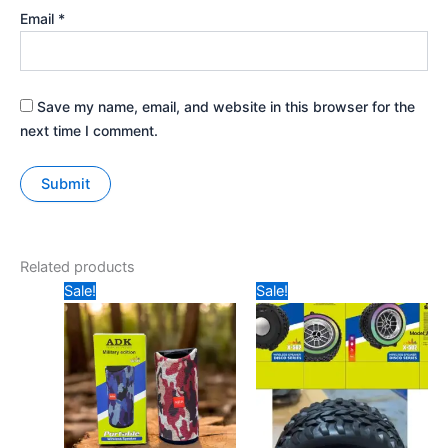
Email
*
Save my name, email, and website in this browser for the
next time I comment.
Related products
Original
Current
Original
Current
Sale!
Sale!
price
price
price
price
was:
is:
was:
is:
₹239.
₹200.
₹499.
₹325.