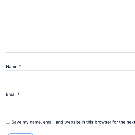
Name
*
Email
*
Save my name, email, and website in this browser for the nex