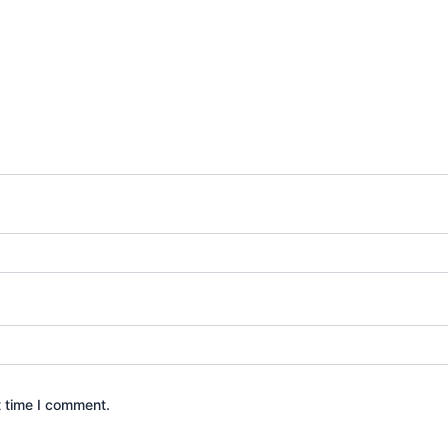
t time I comment.