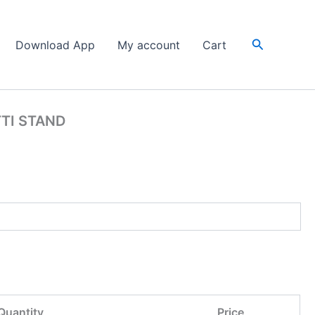
Search
Download App
My account
Cart
TTI STAND
Quantity
Price