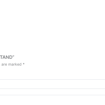
STAND”
ds are marked
*