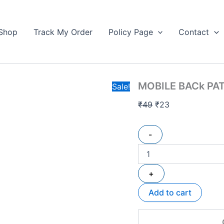
MOBILE
Original
Current
BACk
price
price
PATTI
Shop
Track My Order
Policy Page
Contact
was:
is:
STAND
₹49.
quantity
₹23.
MOBILE BACk PA
Sale!
₹
49
₹
23
-
+
Add to cart