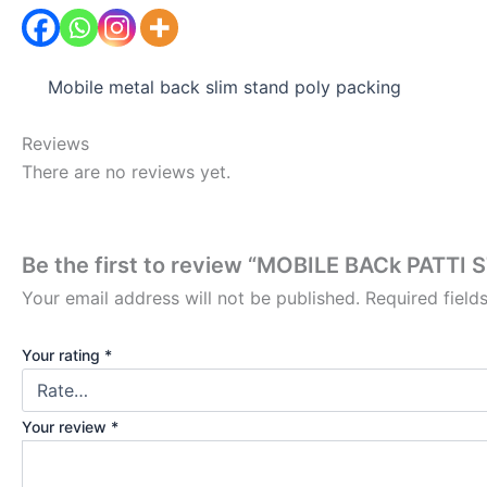
Mobile metal back slim stand poly packing
Reviews
There are no reviews yet.
Be the first to review “MOBILE BACk PATTI 
Your email address will not be published.
Required fiel
Your rating
*
Your review
*