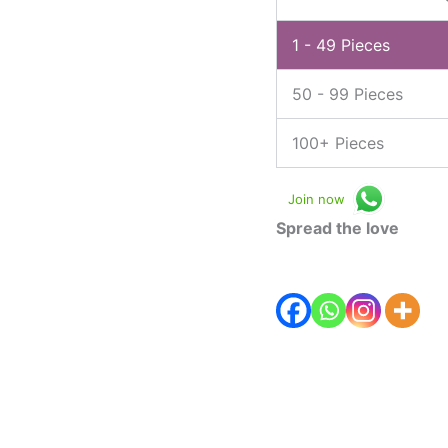
1 - 49
Pieces
50 - 99 Pieces
100+ Pieces
Join now
Spread the love