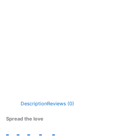
Description
Reviews (0)
Spread the love