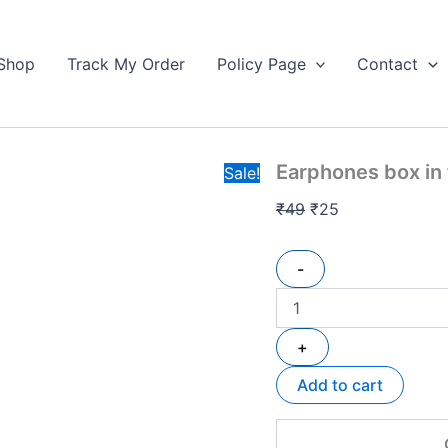
Earphones
Original
Current
box
price
price
in
Shop
Track My Order
Policy Page
Contact
was:
is:
fancy
₹49.
design
₹25.
quantity
Earphones box in
Sale!
₹
49
₹
25
-
+
Add to cart