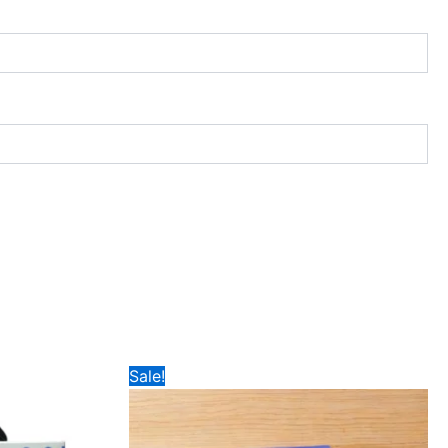
Price
Sale!
range:
₹189
through
₹199