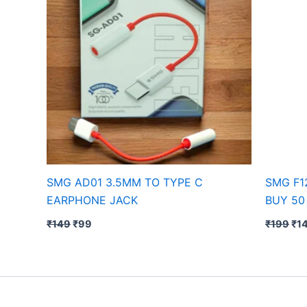
SMG AD01 3.5MM TO TYPE C
SMG F1
EARPHONE JACK
BUY 50
₹
149
₹
99
₹
199
₹
1