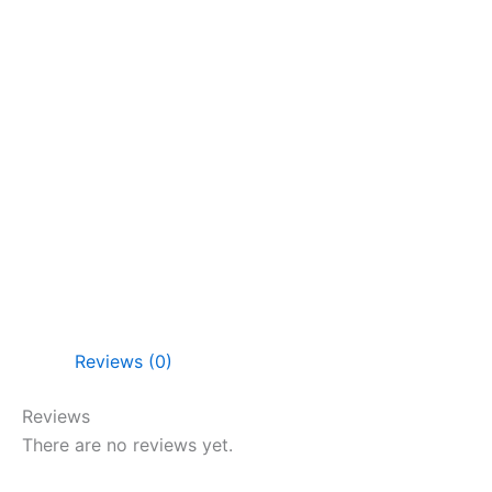
Reviews (0)
Reviews
There are no reviews yet.