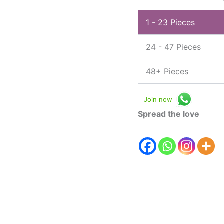
1 - 23
Pieces
24 - 47 Pieces
48+ Pieces
Join now
Spread the love