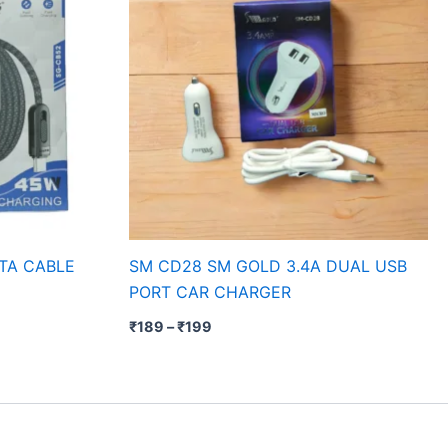
TA CABLE
SM CD28 SM GOLD 3.4A DUAL USB
PORT CAR CHARGER
₹
189
–
₹
199