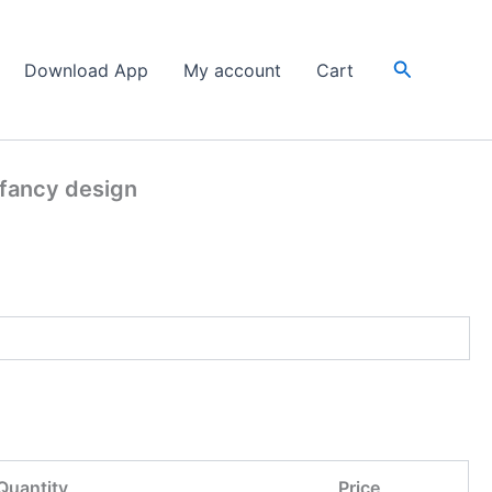
Search
Download App
My account
Cart
 fancy design
Quantity
Price