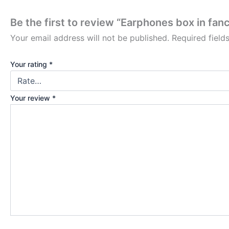
Be the first to review “Earphones box in fan
Your email address will not be published.
Required fiel
Your rating
*
Your review
*