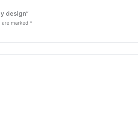
cy design”
ds are marked
*