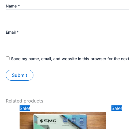
Name
*
Email
*
Save my name, email, and website in this browser for the nex
Related products
Original
Current
Ori
Sale!
Sale!
price
price
pri
was:
is:
was
₹149.
₹99.
₹19