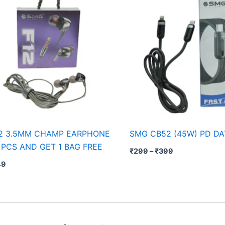
2 3.5MM CHAMP EARPHONE
SMG CB52 (45W) PD DA
 PCS AND GET 1 BAG FREE
₹
299
–
₹
399
49