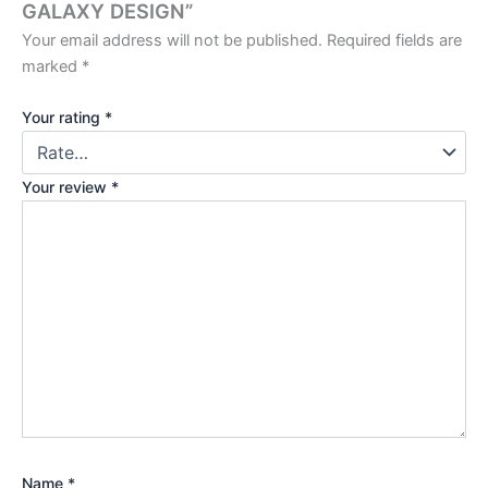
GALAXY DESIGN”
Your email address will not be published.
Required fields are
marked
*
Your rating
*
Your review
*
Name
*