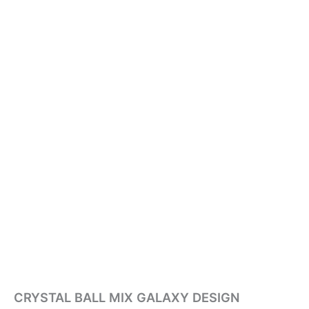
CRYSTAL BALL MIX GALAXY DESIGN