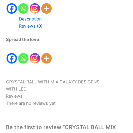
Description
Reviews (0)
Spread the love
CRYSTAL BALL WITH MIX GALAXY DESIGENS
WITH LED
Reviews
There are no reviews yet.
Be the first to review “CRYSTAL BALL MIX