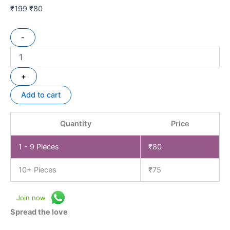
₹
199
₹
80
-
+
Add to cart
Quantity
Price
1 - 9
Pieces
₹
80
10+ Pieces
₹
75
Join now
Spread the love