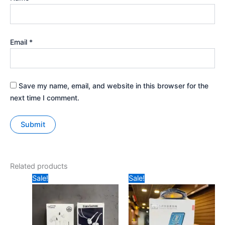
Email
*
Save my name, email, and website in this browser for the
next time I comment.
Related products
Original
Current
Original
Current
Sale!
Sale!
price
price
price
price
was:
is:
was:
is:
₹149.
₹80.
₹399.
₹205.