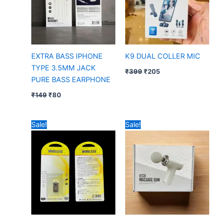
EXTRA BASS IPHONE
K9 DUAL COLLER MIC
TYPE 3.5MM JACK
₹
399
₹
205
PURE BASS EARPHONE
₹
149
₹
80
Original
Current
Original
Current
Sale!
Sale!
price
price
price
price
was:
is:
was:
is:
₹99.
₹52.
₹699.
₹450.