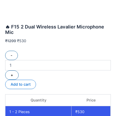
🔥 F15 2 Dual Wireless Lavalier Microphone
Mic
₹
1299
₹
530
-
+
Add to cart
Quantity
Price
1 - 2
Pieces
₹
530