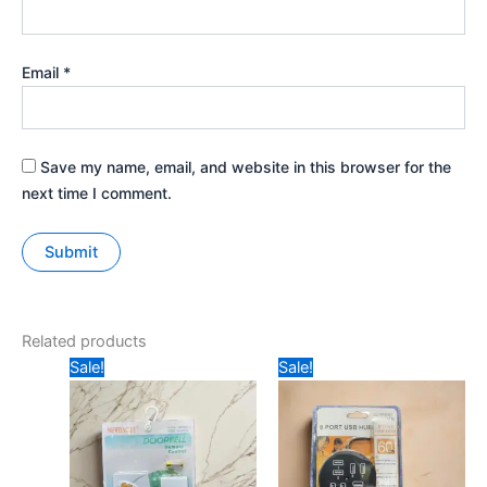
Email
*
Save my name, email, and website in this browser for the
next time I comment.
Related products
Original
Current
Original
Current
Sale!
Sale!
price
price
price
price
was:
is:
was:
is:
₹299.
₹170.
₹299.
₹250.