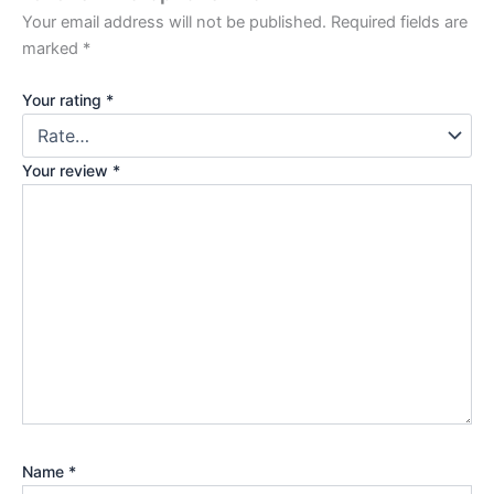
Your email address will not be published.
Required fields are
marked
*
Your rating
*
Your review
*
Name
*