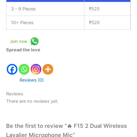
3 - 9 Pieces
₹
525
10+ Pieces
₹
520
Join now
Spread the love
Reviews (0)
Reviews
There are no reviews yet.
Be the first to review “🔥 F15 2 Dual Wireless
Lavalier Microphone Mic”