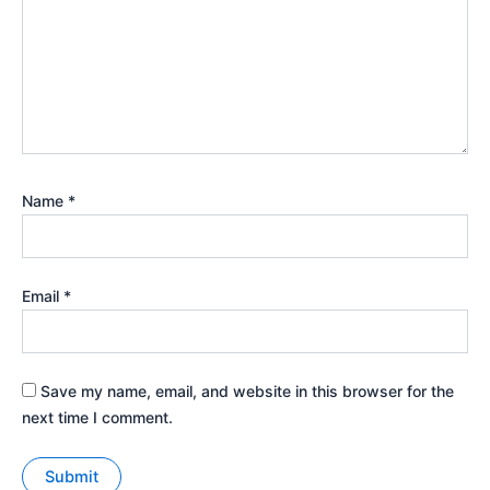
Name
*
Email
*
Save my name, email, and website in this browser for the
next time I comment.