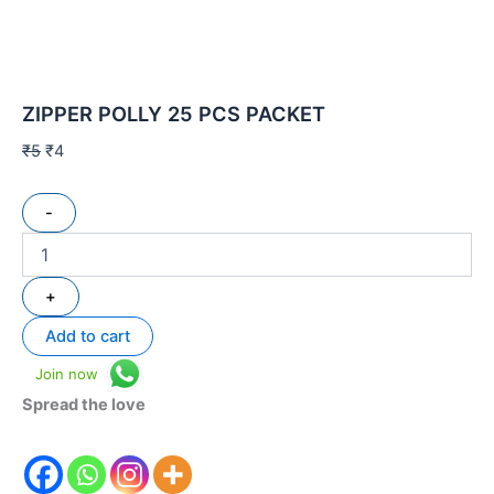
ZIPPER POLLY 25 PCS PACKET
₹
5
₹
4
-
+
Add to cart
Join now
Spread the love