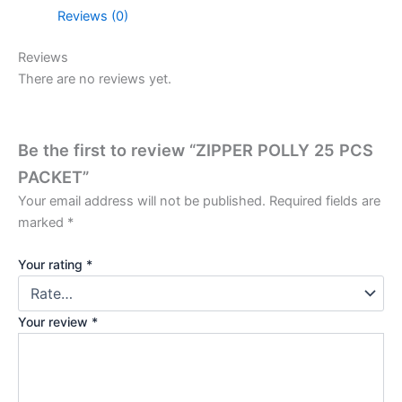
Reviews (0)
Reviews
There are no reviews yet.
Be the first to review “ZIPPER POLLY 25 PCS
PACKET”
Your email address will not be published.
Required fields are
marked
*
Your rating
*
Your review
*