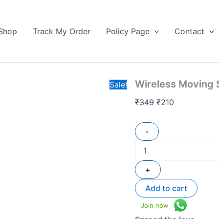
Wireless
Original
Current
Moving
price
price
Solar
Shop
Track My Order
Policy Page
Contact
was:
is:
Display
₹349.
For
₹210.
Accessories
quantity
Wireless Moving S
Sale!
₹
349
₹
210
-
+
Add to cart
Join now