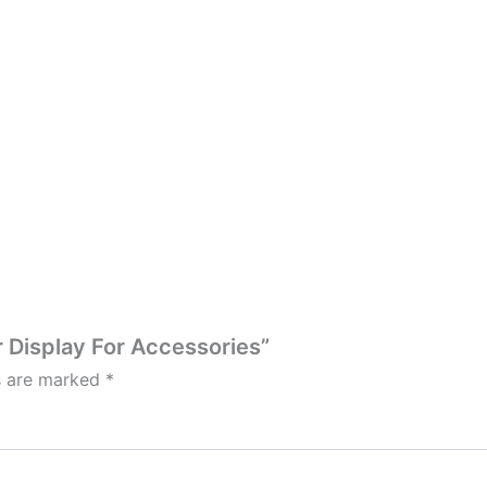
r Display For Accessories”
ds are marked
*