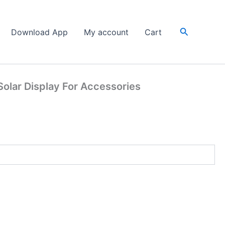
Search
Download App
My account
Cart
olar Display For Accessories