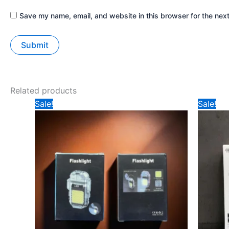
Save my name, email, and website in this browser for the nex
Related products
Original
Current
Ori
Sale!
Sale!
price
price
pri
was:
is:
was
₹179.
₹80.
₹14