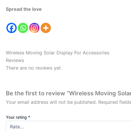
Spread the love
Wireless Moving Solar Display For Accessories
Reviews
There are no reviews yet.
Be the first to review “Wireless Moving Sola
Your email address will not be published.
Required fiel
Your rating
*