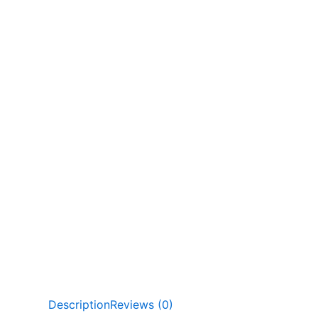
Description
Reviews (0)