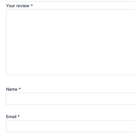
Your review
*
Name
*
Email
*