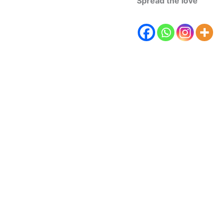
Spread the love