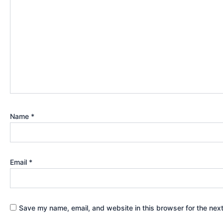
Name
*
Email
*
Save my name, email, and website in this browser for the nex