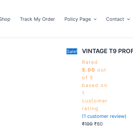
VINTAGE
Original
Current
T9
price
price
PROFESSIONAL
Shop
Track My Order
Policy Page
Contact
was:
is:
TRIMMER
₹199.
quantity
₹80.
VINTAGE T9 PRO
Sale!
Rated
5.00
out
of 5
based on
1
customer
rating
(
1
customer review)
₹
199
₹
80