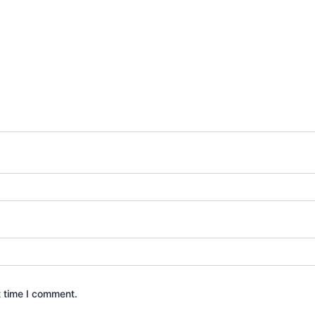
t time I comment.