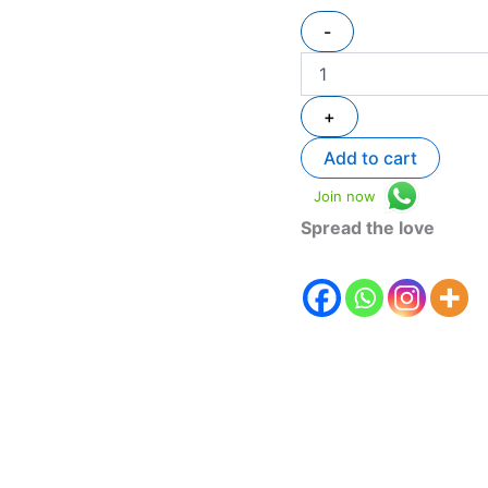
-
+
Add to cart
Join now
Spread the love