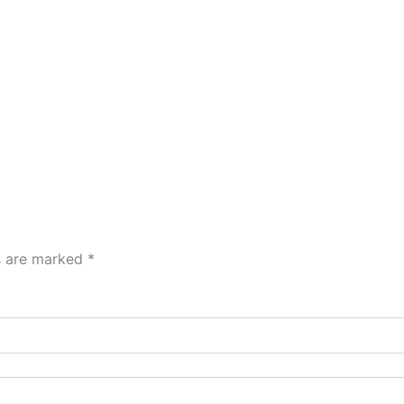
ds are marked
*