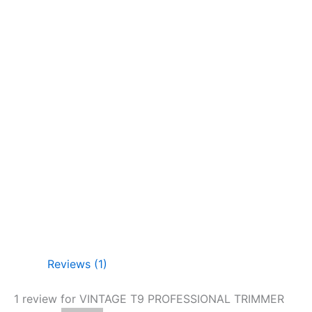
Reviews (1)
1 review for
VINTAGE T9 PROFESSIONAL TRIMMER