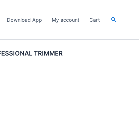
Search
Download App
My account
Cart
FESSIONAL TRIMMER