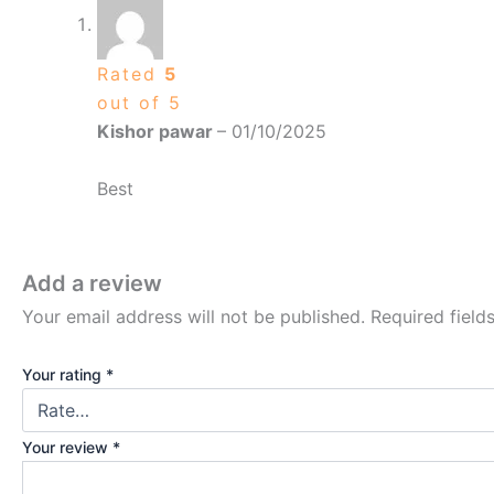
Rated
5
out of 5
Kishor pawar
–
01/10/2025
Best
Add a review
Your email address will not be published.
Required fiel
Your rating
*
Your review
*