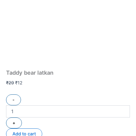
Taddy bear latkan
₹
29
₹
12
-
+
Add to cart