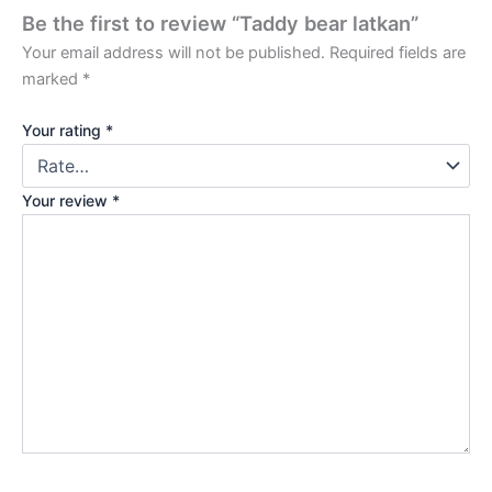
Be the first to review “Taddy bear latkan”
Your email address will not be published.
Required fields are
marked
*
Your rating
*
Your review
*