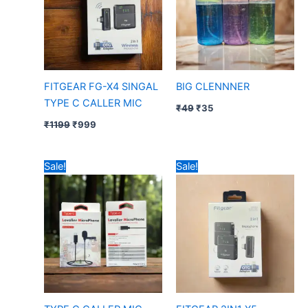
FITGEAR FG-X4 SINGAL
BIG CLENNNER
TYPE C CALLER MIC
₹
49
₹
35
₹
1199
₹
999
Original
Current
Original
Current
Sale!
Sale!
price
price
price
price
was:
is:
was:
is:
₹199.
₹160.
₹1499.
₹1199.