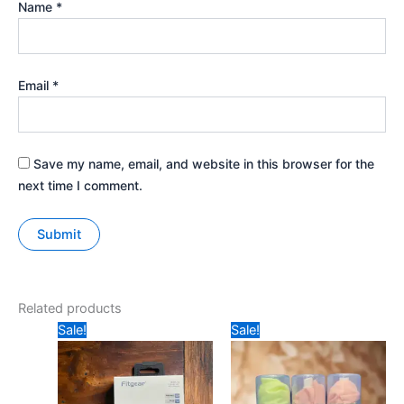
Name
*
Email
*
Save my name, email, and website in this browser for the
next time I comment.
Related products
Original
Current
Original
Current
Sale!
Sale!
price
price
price
price
was:
is:
was:
is:
₹1199.
₹999.
₹49.
₹35.