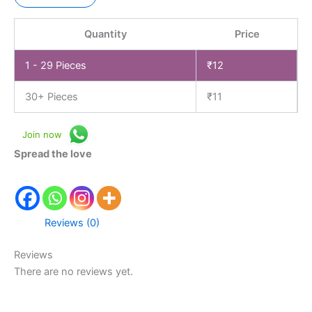
Quantity
Price
1 - 29
Pieces
₹
12
30+ Pieces
₹
11
Join now
Spread the love
Reviews (0)
Reviews
There are no reviews yet.