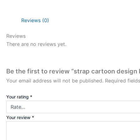
Reviews (0)
Reviews
There are no reviews yet.
Be the first to review “strap cartoon design
Your email address will not be published.
Required fiel
Your rating
*
Your review
*