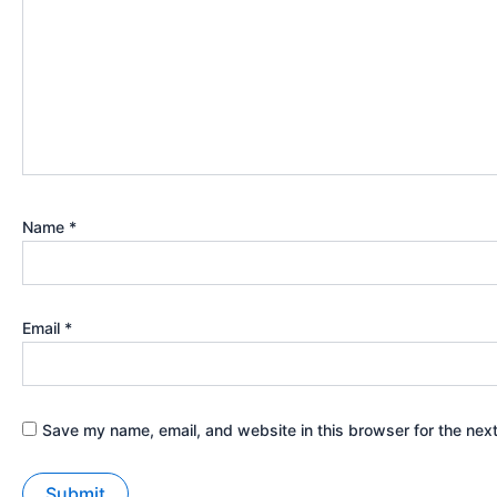
Name
*
Email
*
Save my name, email, and website in this browser for the nex