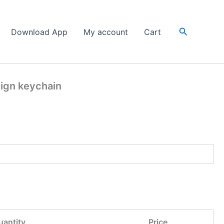
Search
Download App
My account
Cart
sign keychain
uantity
Price