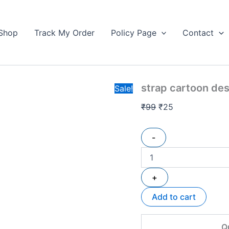
strap
Original
Current
cartoon
price
price
design
Shop
Track My Order
Policy Page
Contact
was:
is:
keychain
₹99.
quantity
₹25.
strap cartoon de
Sale!
₹
99
₹
25
-
+
Add to cart
Q