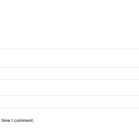
t time I comment.