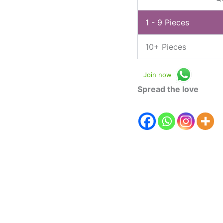
1 - 9
Pieces
10+ Pieces
Join now
Spread the love