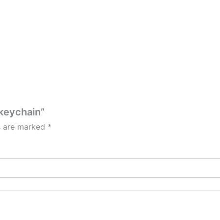
 keychain”
ds are marked
*