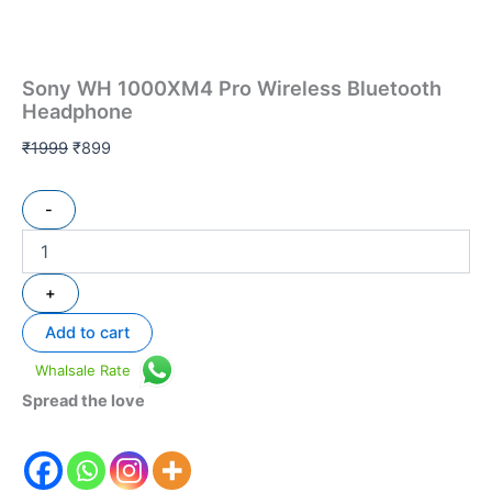
Sony WH 1000XM4 Pro Wireless Bluetooth
Headphone
₹
1999
₹
899
-
+
Add to cart
Whalsale Rate
Spread the love