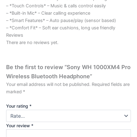
– *Touch Controls* – Music & calls control easily
– *Built-in Mic* – Clear calling experience
– *Smart Features* – Auto pause/play (sensor based)
– *Comfort Fit* – Soft ear cushions, long use friendly
Reviews
There are no reviews yet.
Be the first to review “Sony WH 1000XM4 Pro
Wireless Bluetooth Headphone”
Your email address will not be published.
Required fields are
marked
*
Your rating
*
Your review
*