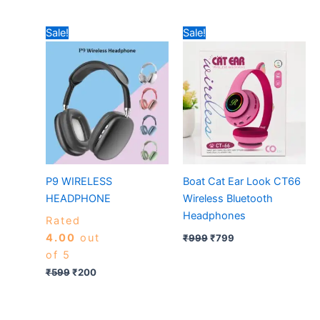
Original
Current
Original
Current
Sale!
Sale!
price
price
price
price
was:
is:
was:
is:
₹599.
₹200.
₹999.
₹799.
P9 WIRELESS
Boat Cat Ear Look CT66
HEADPHONE
Wireless Bluetooth
Headphones
Rated
4.00
out
₹
999
₹
799
of 5
₹
599
₹
200