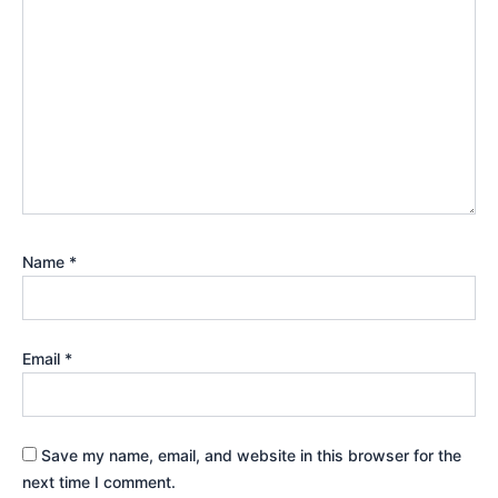
Name
*
Email
*
Save my name, email, and website in this browser for the
next time I comment.