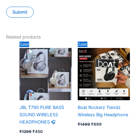
Related products
Original
Current
Original
Current
Sale!
Sale!
price
price
price
price
was:
is:
was:
is:
₹1299.
₹450.
₹1499.
₹899.
JBL T790 PURE BASS
Boat Rockerz Trendz
SOUND WIRELESS
Wireless Big Headphone
HEADPHONES 🎧
₹
1499
₹
899
₹
1299
₹
450