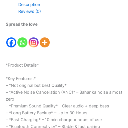
Description
Reviews (0)
Spread the love
*Product Details*
*Key Features:*
– *Not original but best Quality*
– *Active Noise Cancellation (ANC)* – Bahar ka noise almost
zero
– *Premium Sound Quality* – Clear audio + deep bass
– *Long Battery Backup* – Up to 30 Hours
– *Fast Charging* – 10 min charge = hours of use
– *Bluetooth Connectivity* – Stable & fast pairing