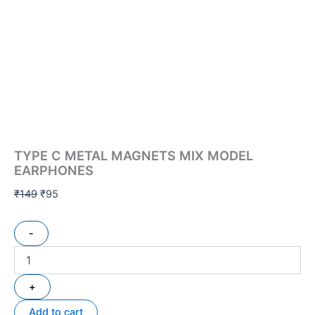
TYPE C METAL MAGNETS MIX MODEL
EARPHONES
₹
149
₹
95
-
+
Add to cart