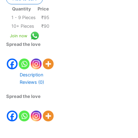
Quantity
Price
1 - 9
Pieces
₹
95
10+ Pieces
₹
90
Join now
Spread the love
Description
Reviews (0)
Spread the love