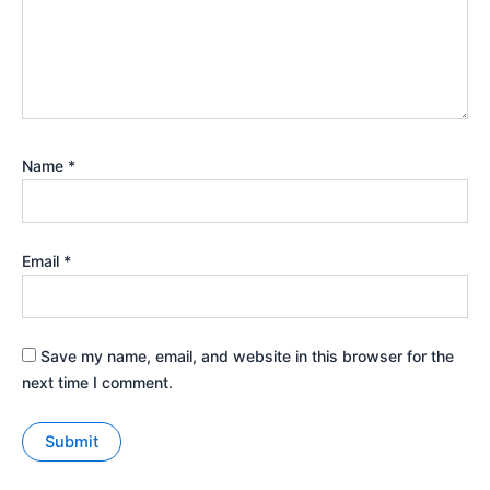
Name
*
Email
*
Save my name, email, and website in this browser for the
next time I comment.