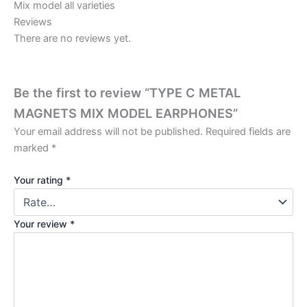
Mix model all varieties
Reviews
There are no reviews yet.
Be the first to review “TYPE C METAL
MAGNETS MIX MODEL EARPHONES”
Your email address will not be published.
Required fields are
marked
*
Your rating
*
Your review
*