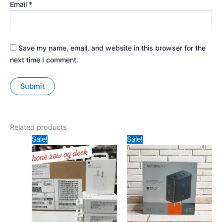
Email
*
Save my name, email, and website in this browser for the
next time I comment.
Related products
Original
Current
Original
Current
Sale!
Sale!
price
price
price
price
was:
is:
was:
is:
₹1799.
₹599.
₹899.
₹799.