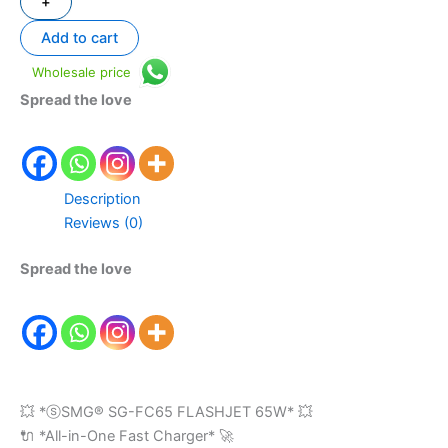
+
Add to cart
Wholesale price
Spread the love
Description
Reviews (0)
Spread the love
💥 *ⓢSMG®️ SG-FC65 FLASHJET 65W* 💥
🔌 *All-in-One Fast Charger* 🚀