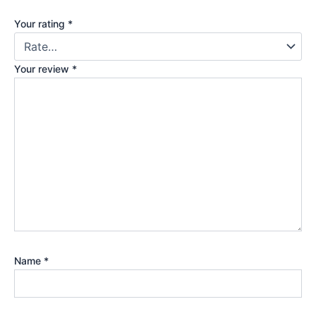
Your rating
*
Your review
*
Name
*