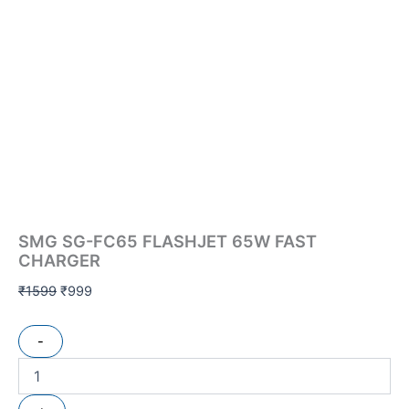
SMG SG-FC65 FLASHJET 65W FAST
CHARGER
₹
1599
₹
999
-