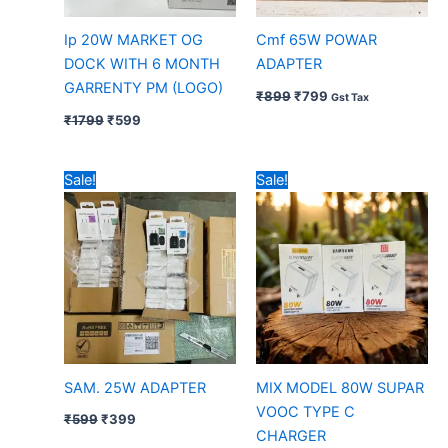
Ip 20W MARKET OG
Cmf 65W POWAR
DOCK WITH 6 MONTH
ADAPTER
GARRENTY PM (LOGO)
₹
899
₹
799
Gst Tax
₹
1799
₹
599
Original
Current
Original
Current
Sale!
Sale!
price
price
price
price
was:
is:
was:
is:
₹599.
₹399.
₹799.
₹499.
SAM. 25W ADAPTER
MIX MODEL 80W SUPAR
VOOC TYPE C
₹
599
₹
399
CHARGER