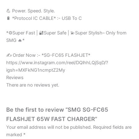
💪 Power. Speed. Style.
🔋 *Protocol IC CABLE* :- USB To C
*⚙️Super Fast | 🔐Super Safe | 💫Super Stylish– Only from
SMG 🔥*
✍️ Order Now :- *SG-FC65 FLASHJET*
https://www.instagram.com/reel/DQlhhLQjSqD/?
igsh=MXFkNG1ncmptZ2My
Reviews
There are no reviews yet.
Be the first to review “SMG SG-FC65
FLASHJET 65W FAST CHARGER”
Your email address will not be published.
Required fields are
marked
*