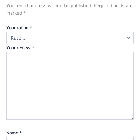
Your email address will not be published.
Required fields are
marked
*
Your rating
*
Your review
*
Name
*