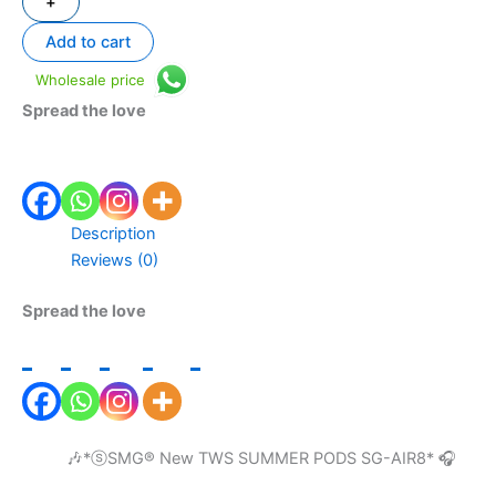
+
Add to cart
Wholesale price
Spread the love
Description
Reviews (0)
Spread the love
🎶*ⓢSMG®️ New TWS SUMMER PODS SG-AIR8* 🎧