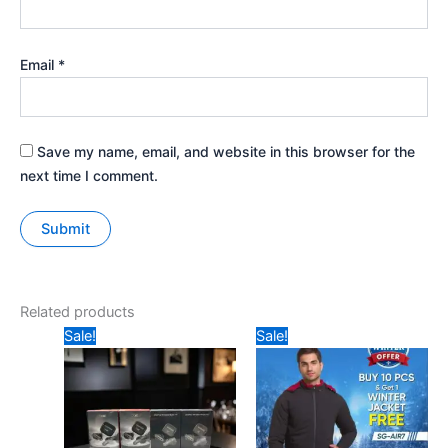
Email
*
Save my name, email, and website in this browser for the
next time I comment.
Related products
Original
Current
Original
Current
Sale!
Sale!
price
price
price
price
was:
is:
was:
is:
₹347.
₹245.
₹1299.
₹899.