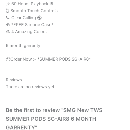
🎶 60 Hours Playback 🔋
👆 Smooth Touch Controls
📞 Clear Calling 🔇
🎁 *FREE Silicone Case*
🎨 4 Amazing Colors
6 month garrenty
📦Order Now :- *SUMMER PODS SG-AIR8*
Reviews
There are no reviews yet.
Be the first to review “SMG New TWS
SUMMER PODS SG-AIR8 6 MONTH
GARRENTY”