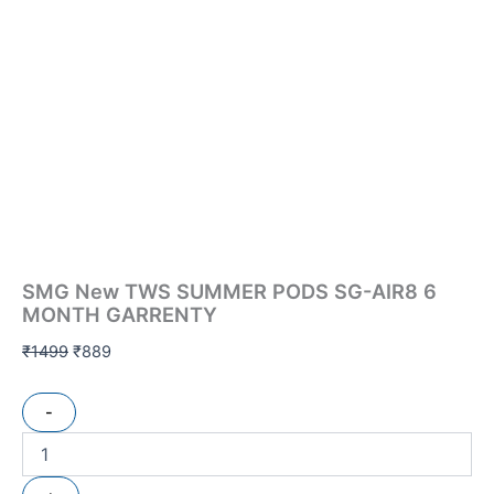
SMG New TWS SUMMER PODS SG-AIR8 6
MONTH GARRENTY
₹
1499
₹
889
-