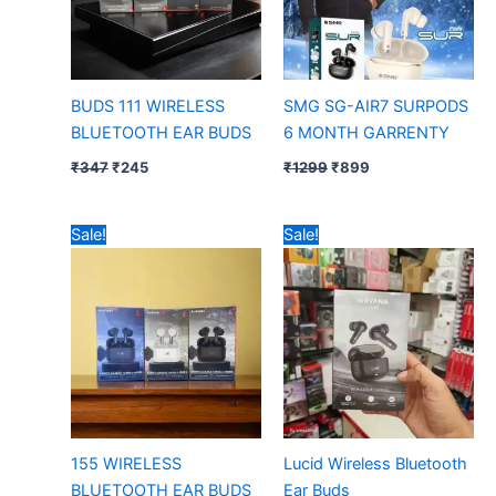
BUDS 111 WIRELESS
SMG SG-AIR7 SURPODS
BLUETOOTH EAR BUDS
6 MONTH GARRENTY
₹
347
₹
245
₹
1299
₹
899
Original
Current
Original
Current
Sale!
Sale!
price
price
price
price
was:
is:
was:
is:
₹297.
₹240.
₹447.
₹240.
155 WIRELESS
Lucid Wireless Bluetooth
BLUETOOTH EAR BUDS
Ear Buds