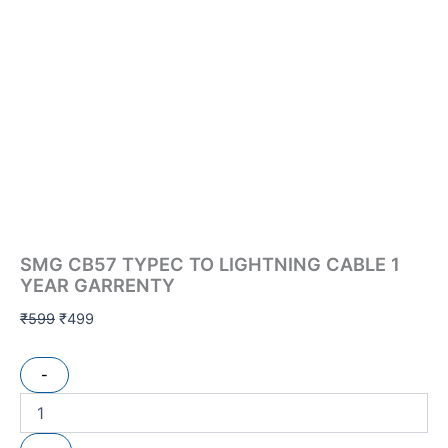
SMG CB57 TYPEC TO LIGHTNING CABLE 1
YEAR GARRENTY
₹
599
₹
499
-