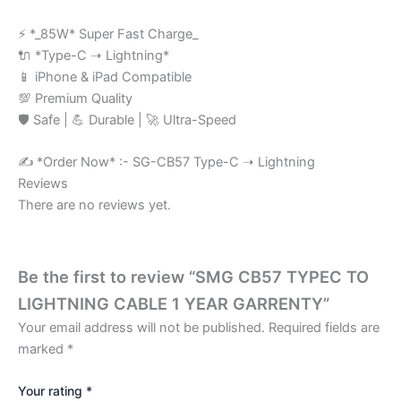
⚡ *_85W* Super Fast Charge_
🔌 *Type-C ➝ Lightning*
📱 iPhone & iPad Compatible
💯 Premium Quality
🛡️ Safe | 💪 Durable | 🚀 Ultra-Speed
✍️ *Order Now* :- SG-CB57 Type-C ➝ Lightning
Reviews
There are no reviews yet.
Be the first to review “SMG CB57 TYPEC TO
LIGHTNING CABLE 1 YEAR GARRENTY”
Your email address will not be published.
Required fields are
marked
*
Your rating
*