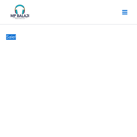
SMG
Skip
Original
Current
CB57
to
price
price
TYPEC
content
was:
is:
TO
₹599.
₹499.
LIGHTNING
CABLE
Sale!
1
YEAR
GARRENTY
quantity