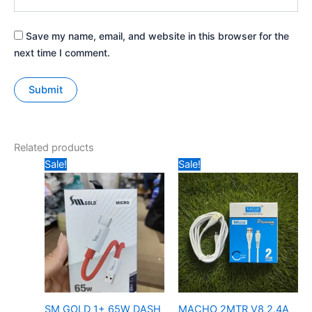
Save my name, email, and website in this browser for the
next time I comment.
Related products
Price
Original
Current
Sale!
Sale!
range:
price
price
₹149
was:
is:
through
₹349.
₹199.
₹159
SM GOLD 1+ 65W DASH
MACHO 2MTR V8 2.4A