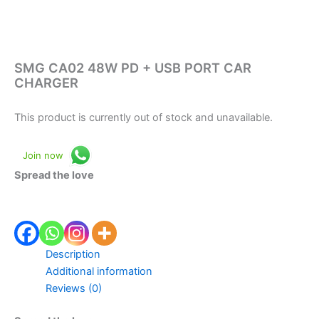
SMG CA02 48W PD + USB PORT CAR
CHARGER
This product is currently out of stock and unavailable.
Join now
Spread the love
Description
Additional information
Reviews (0)