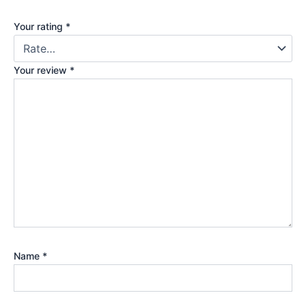
Your rating
*
Your review
*
Name
*