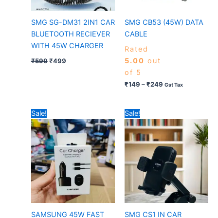
SMG SG-DM31 2IN1 CAR
SMG CB53 (45W) DATA
BLUETOOTH RECIEVER
CABLE
WITH 45W CHARGER
Rated
5.00
out
₹
599
₹
499
of 5
₹
149
–
₹
249
Gst Tax
Original
Current
Original
Current
Sale!
Sale!
price
price
price
price
was:
is:
was:
is:
₹699.
₹499.
₹599.
₹349.
SAMSUNG 45W FAST
SMG CS1 IN CAR