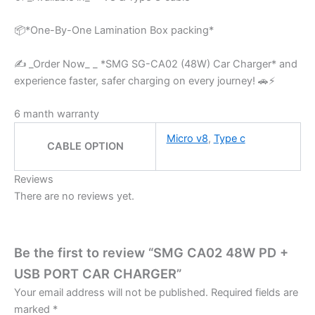
📦*One-By-One Lamination Box packing*
✍️ _Order Now_ _ *SMG SG-CA02 (48W) Car Charger* and
experience faster, safer charging on every journey! 🚗⚡
6 manth warranty
Micro v8
,
Type c
CABLE OPTION
Reviews
There are no reviews yet.
Be the first to review “SMG CA02 48W PD +
USB PORT CAR CHARGER”
Your email address will not be published.
Required fields are
marked
*