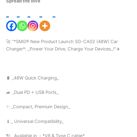
Spread the love
🚀 “*SMG®️ New Product Launch SG-CA02 (48W) Car
Charger*: _Power Your Drive, Charge Your Devices_!”✈️
🔋 _48W Quick Charging_
🚙 _Dual PD + USB Ports_
✨ _Compact, Premium Design_
📱_ Universal Compatibility_
🔌 _Available in_- *V8 & Type C cable*