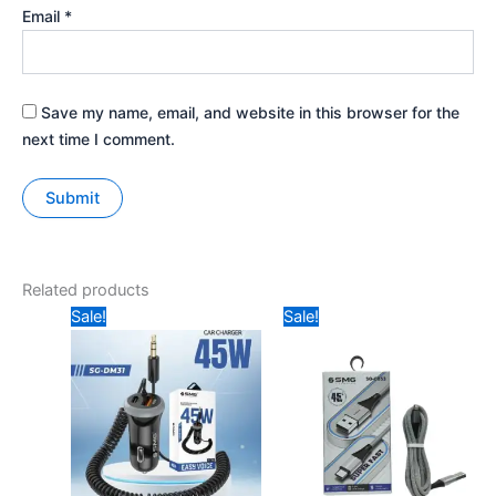
Email
*
Save my name, email, and website in this browser for the
next time I comment.
Related products
Original
Current
Price
Sale!
Sale!
price
price
range:
was:
is:
₹149
₹599.
₹499.
through
₹249