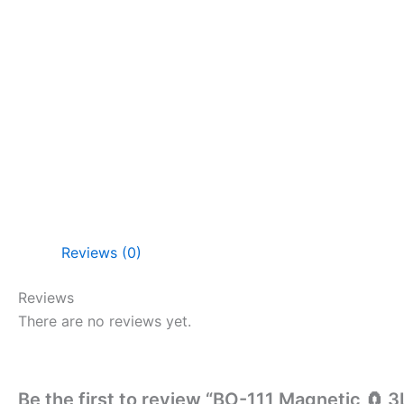
Reviews (0)
Reviews
There are no reviews yet.
Be the first to review “BO-111 Magnetic 🧲 3