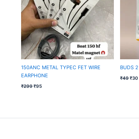
150ANC METAL TYPEC FET WIRE
BUDS 2
EARPHONE
₹
49
₹
30
₹
299
₹
95