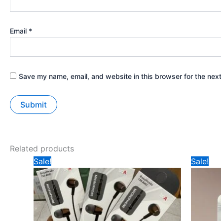
Email
*
Save my name, email, and website in this browser for the nex
Related products
Original
Current
Orig
Sale!
Sale!
price
price
pric
was:
is:
was
₹299.
₹95.
₹49