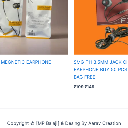
 MEGNETIC EARPHONE
SMG F11 3.5MM JACK 
EARPHONE BUY 50 PCS
BAG FREE
₹
199
₹
149
Copyright © [MP Balaji] & Desing By Aarav Creation