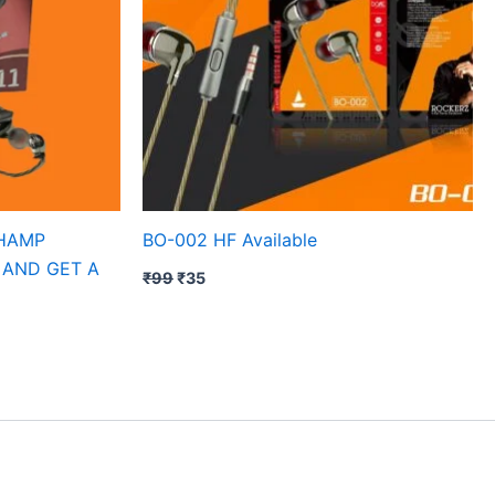
CHAMP
BO-002 HF Available
 AND GET A
₹
99
₹
35