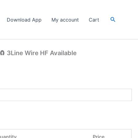
Search
Download App
My account
Cart
 3Line Wire HF Available
uantity
Price