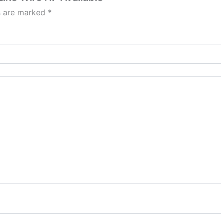
ds are marked
*