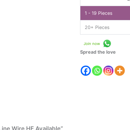
1 - 19
Pieces
20+ Pieces
Join now
Spread the love
Line Wire HF Available”