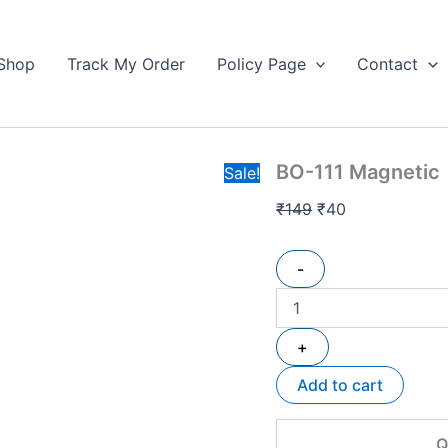
BO-
Original
Current
111
price
price
Magnetic
Shop
Track My Order
Policy Page
Contact
was:
is:
🧲
₹149.
3Line
₹40.
Wire
HF
Available
BO-111 Magnetic 
quantity
Sale!
₹
149
₹
40
-
+
Add to cart
Q