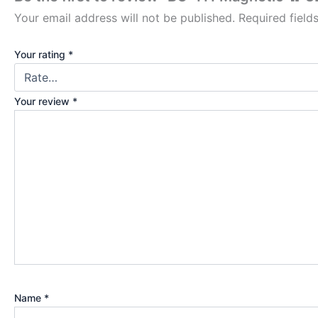
Your email address will not be published.
Required fiel
Your rating
*
Your review
*
Name
*