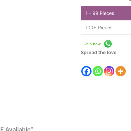
1 - 99
Pieces
100+ Pieces
Join now
Spread the love
F Available”