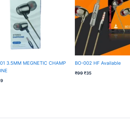
01 3.5MM MEGNETIC CHAMP
BO-002 HF Available
ONE
₹
99
₹
35
79