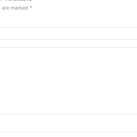
ds are marked
*