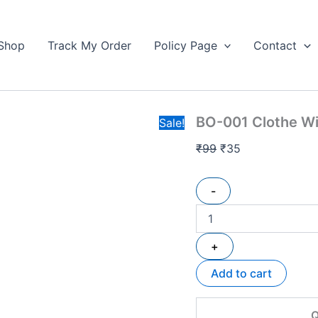
BO-
Original
Current
001
price
price
Clothe
Shop
Track My Order
Policy Page
Contact
was:
is:
Wire
₹99.
HF
₹35.
Available
quantity
BO-001 Clothe Wi
Sale!
₹
99
₹
35
-
+
Add to cart
Q