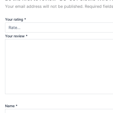
Your email address will not be published.
Required fiel
Your rating
*
Your review
*
Name
*