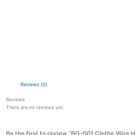
Reviews (0)
Reviews
There are no reviews yet.
Be the first to review “BO-001 Clothe Wire H