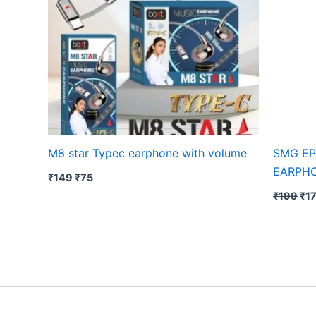
M8 star Typec earphone with volume
SMG EP
EARPH
₹
149
₹
75
₹
199
₹
1