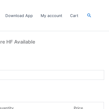
Search
Download App
My account
Cart
re HF Available
uantity
Price