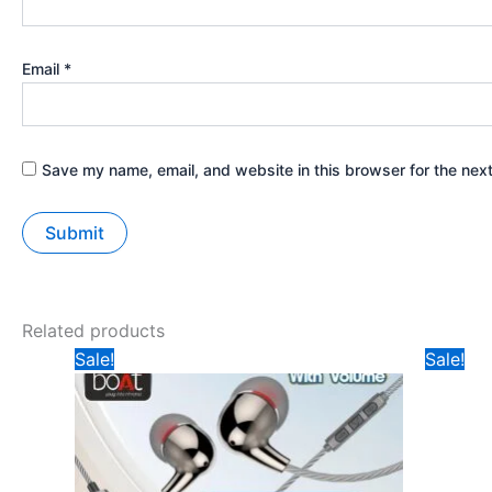
Email
*
Save my name, email, and website in this browser for the nex
Related products
Original
Current
Ori
Sale!
Sale!
price
price
pri
was:
is:
was
₹149.
₹75.
₹19