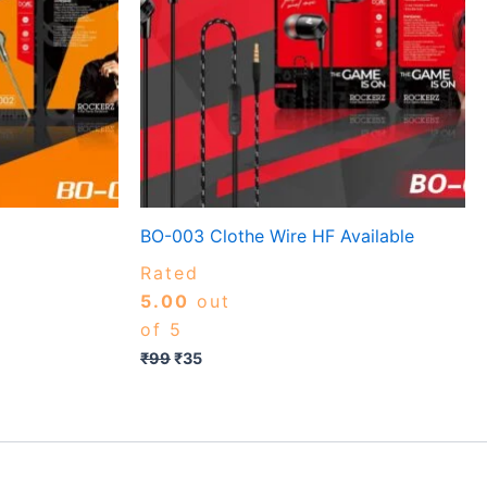
BO-003 Clothe Wire HF Available
Rated
5.00
out
of 5
₹
99
₹
35