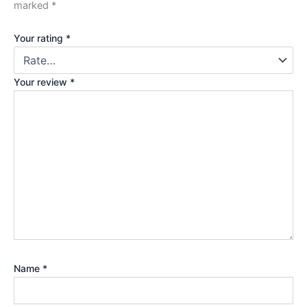
marked
*
Your rating
*
Your review
*
Name
*