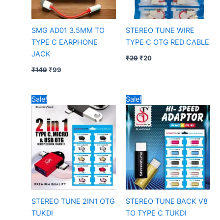
SMG AD01 3.5MM TO
STEREO TUNE WIRE
TYPE C EARPHONE
TYPE C OTG RED CABLE
JACK
₹
29
₹
20
₹
149
₹
99
Original
Current
Original
Current
Sale!
Sale!
price
price
price
price
was:
is:
was:
is:
₹39.
₹25.
₹19.
₹10.
STEREO TUNE 2IN1 OTG
STEREO TUNE BACK V8
TUKDI
TO TYPE C TUKDI