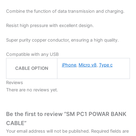
Combine the function of data transmission and charging.
Resist high pressure with excellent design.
Super purity copper conductor, ensuring a high quality.
Compatible with any USB
iPhone
,
Micro v8
,
Type c
CABLE OPTION
Reviews
There are no reviews yet.
Be the first to review “SM PC1 POWAR BANK
CABLE”
Your email address will not be published.
Required fields are