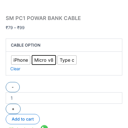
SM PC1 POWAR BANK CABLE
₹
79
–
₹
99
CABLE OPTION
iPhone
Micro v8
Type c
Clear
-
+
Add to cart