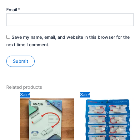
Email
*
Save my name, email, and website in this browser for the
next time I comment.
Related products
Original
Current
Original
Current
Sale!
Sale!
price
price
price
price
was:
is:
was:
is:
₹149.
₹99.
₹29.
₹20.