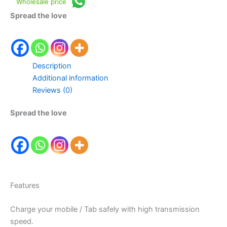
Wholesale price
Spread the love
Description
Additional information
Reviews (0)
Spread the love
Features
Charge your mobile / Tab safely with high transmission
speed.