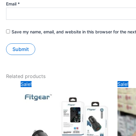
Email
*
Save my name, email, and website in this browser for the nex
Related products
Original
Current
Ori
Sale!
Sale!
price
price
pri
was:
is:
was
₹299.
₹180.
₹19