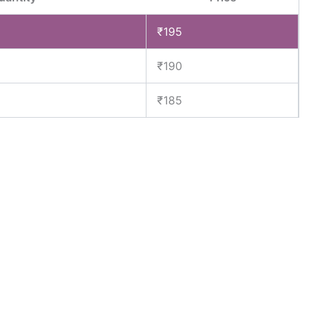
₹
195
₹
190
₹
185