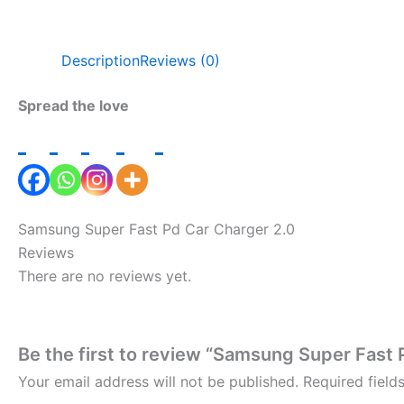
Description
Reviews (0)
Spread the love
Samsung Super Fast Pd Car Charger 2.0
Reviews
There are no reviews yet.
Be the first to review “Samsung Super Fast 
Your email address will not be published.
Required fiel