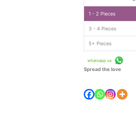
1 - 2
Pieces
3 - 4 Pieces
5+ Pieces
whatsapp us
Spread the love