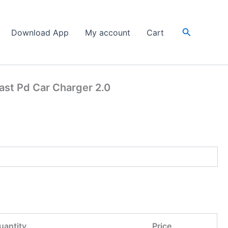
Search
Download App
My account
Cart
st Pd Car Charger 2.0
uantity
Price