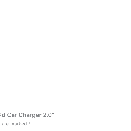
Pd Car Charger 2.0”
ds are marked
*