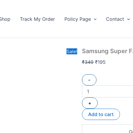
Samsung
Original
Current
Super
price
price
Fast
Shop
Track My Order
Policy Page
Contact
was:
is:
Pd
₹349.
Car
₹195.
Charger
2.0
quantity
Samsung Super Fa
Sale!
₹
349
₹
195
-
+
Add to cart
Q