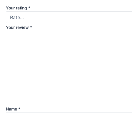
Your rating
*
Your review
*
Name
*