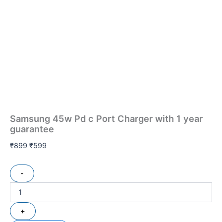
Samsung 45w Pd c Port Charger with 1 year
guarantee
₹
899
₹
599
-
+