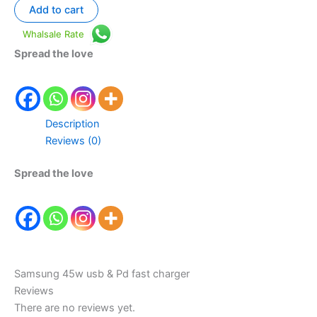
Add to cart
Whalsale Rate
Spread the love
Description
Reviews (0)
Spread the love
Samsung 45w usb & Pd fast charger
Reviews
There are no reviews yet.