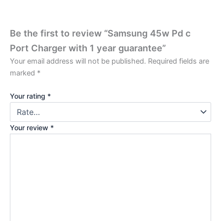
Be the first to review “Samsung 45w Pd c
Port Charger with 1 year guarantee”
Your email address will not be published.
Required fields are
marked
*
Your rating
*
Your review
*