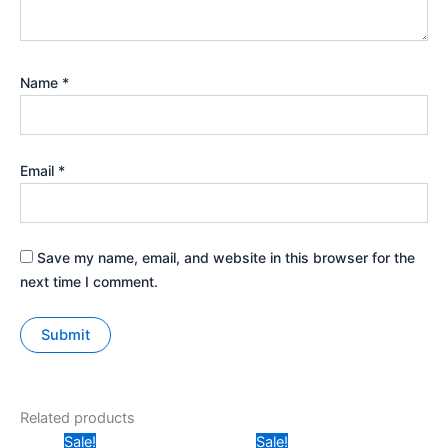
Name
*
Email
*
Save my name, email, and website in this browser for the
next time I comment.
Related products
Original
Current
Original
Current
Sale!
Sale!