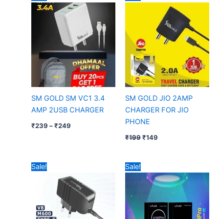
range:
price
price
₹239
was:
is:
through
₹199.
₹149.
₹249
SM GOLD SM VC1 3.4
SM GOLD JIO 2AMP
AMP 2USB CHARGER
CHARGER FOR JIO
PHONE
₹
239
–
₹
249
₹
199
₹
149
Price
Original
Current
Sale!
Sale!
range:
price
price
₹89
was:
is:
through
₹799.
₹499.
₹129