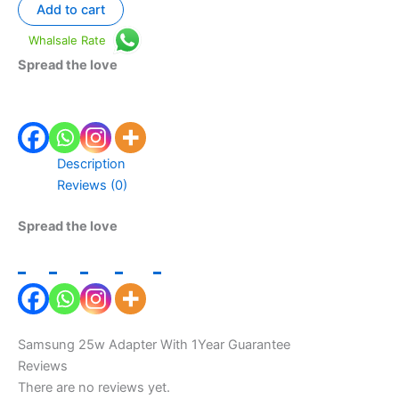
Add to cart
Whalsale Rate
Spread the love
Description
Reviews (0)
Spread the love
Samsung 25w Adapter With 1Year Guarantee
Reviews
There are no reviews yet.