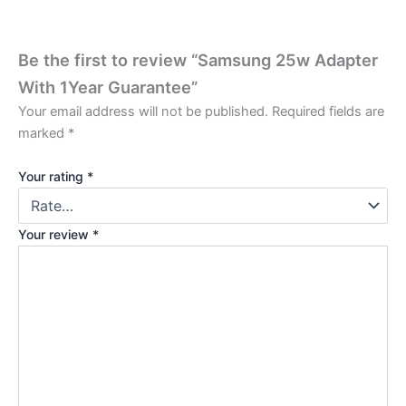
Be the first to review “Samsung 25w Adapter
With 1Year Guarantee”
Your email address will not be published.
Required fields are
marked
*
Your rating
*
Your review
*