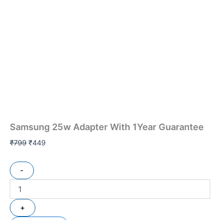
Samsung 25w Adapter With 1Year Guarantee
₹
799
₹
449
-
+