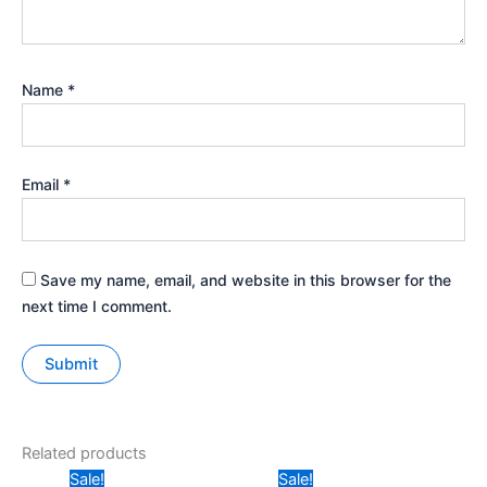
Name
*
Email
*
Save my name, email, and website in this browser for the
next time I comment.
Related products
Price
Original
Current
Sale!
Sale!