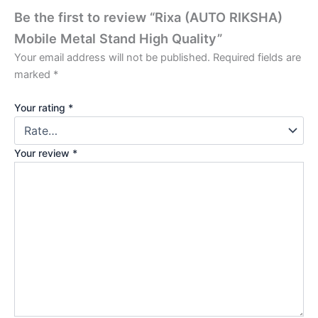
Be the first to review “Rixa (AUTO RIKSHA)
Mobile Metal Stand High Quality”
Your email address will not be published.
Required fields are
marked
*
Your rating
*
Your review
*