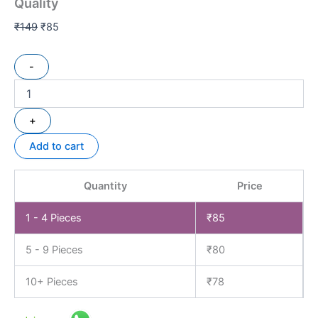
Quality
₹
149
₹
85
-
+
Add to cart
Quantity
Price
1 - 4
Pieces
₹
85
5 - 9 Pieces
₹
80
10+ Pieces
₹
78