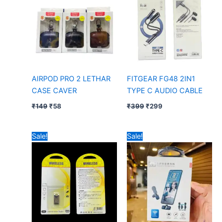
AIRPOD PRO 2 LETHAR
FITGEAR FG48 2IN1
CASE CAVER
TYPE C AUDIO CABLE
₹
149
₹
58
₹
399
₹
299
Original
Current
Original
Current
Sale!
Sale!
price
price
price
price
was:
is:
was:
is:
₹99.
₹52.
₹399.
₹205.