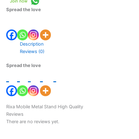
Join now
Spread the love
Description
Reviews (0)
Spread the love
Rixa Mobile Metal Stand High Quality
Reviews
There are no reviews yet.