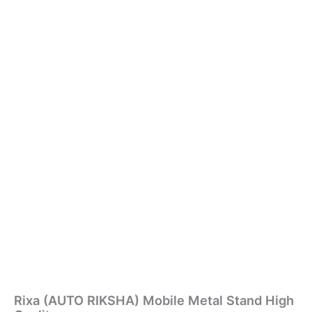
Rixa (AUTO RIKSHA) Mobile Metal Stand High