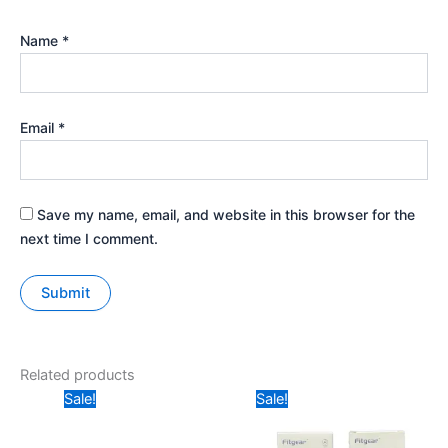
Name
*
Email
*
Save my name, email, and website in this browser for the
next time I comment.
Related products
Original
Current
Original
Current
Sale!
Sale!
price
price
price
price
was:
is:
was:
is:
₹149.
₹58.
₹399.
₹299.