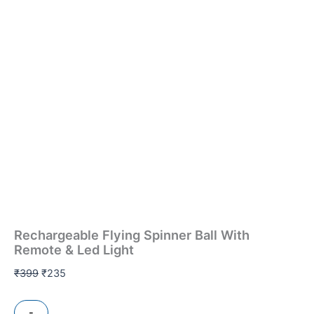
Rechargeable Flying Spinner Ball With
Remote & Led Light
₹
399
₹
235
-