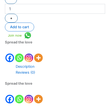
+
Add to cart
Join now
Spread the love
Description
Reviews (0)
Spread the love