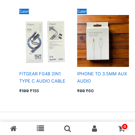
Original
Current
Original
Current
Sale!
Sale!
price
price
price
price
was:
is:
was:
is:
₹199.
₹155.
₹99.
₹60.
FITGEAR FG48 2IN1
IPHONE TO 3.5MM AUX
TYPE C AUDIO CABLE
AUDIO
₹
199
₹
155
₹
99
₹
60
Copyright © [MP Balaji] & Desing By Aarav Creation
0