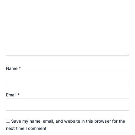
Name
*
Email
*
Save my name, email, and website in this browser for the
next time I comment.