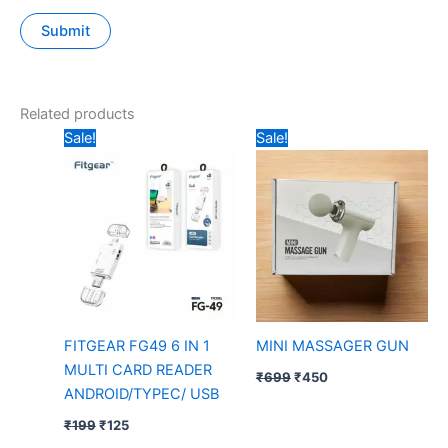
Related products
Original
Current
Original
Current
Sale!
Sale!
price
price
price
price
was:
is:
was:
is:
₹199.
₹125.
₹699.
₹450.
FITGEAR FG49 6 IN 1
MINI MASSAGER GUN
MULTI CARD READER
₹
699
₹
450
ANDROID/TYPEC/ USB
₹
199
₹
125