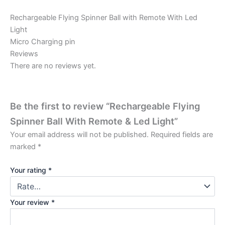
Rechargeable Flying Spinner Ball with Remote With Led
Light
Micro Charging pin
Reviews
There are no reviews yet.
Be the first to review “Rechargeable Flying
Spinner Ball With Remote & Led Light”
Your email address will not be published.
Required fields are
marked
*
Your rating
*
Your review
*