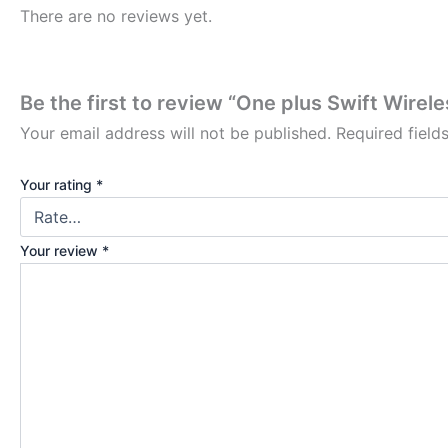
There are no reviews yet.
Be the first to review “One plus Swift Wire
Your email address will not be published.
Required fiel
Your rating
*
Your review
*