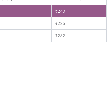
₹
240
₹
235
₹
232