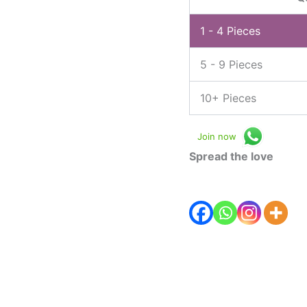
1 - 4
Pieces
5 - 9 Pieces
10+ Pieces
Join now
Spread the love