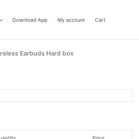
Search
Download App
My account
Cart
ireless Earbuds Hard box
uantity
Price