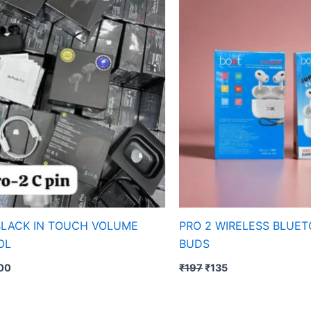
s:
is:
was:
is:
97.
₹300.
₹197.
₹135.
BLACK IN TOUCH VOLUME
PRO 2 WIRELESS BLUE
OL
BUDS
00
₹
197
₹
135