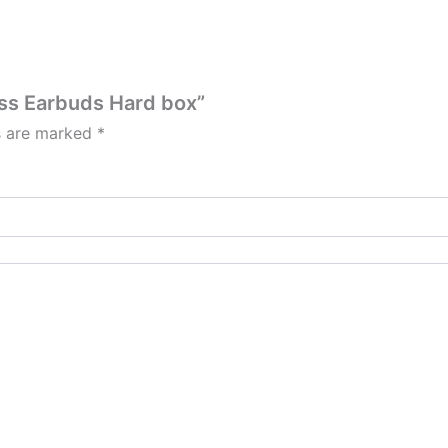
less Earbuds Hard box”
ds are marked
*