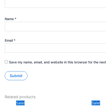
Name
*
Email
*
Save my name, email, and website in this browser for the nex
Related products
Original
Current
Ori
Sale!
Sale!
price
price
pri