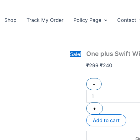
One
Original
Current
plus
price
price
Swift
Shop
Track My Order
Policy Page
Contact
was:
is:
Wireless
₹299.
Earbuds
₹240.
Hard
box
quantity
One plus Swift W
Sale!
₹
299
₹
240
-
+
Add to cart
Q