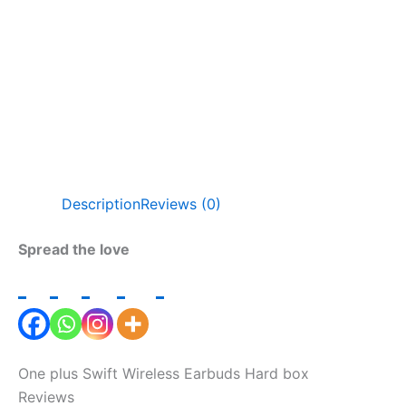
Description
Reviews (0)
Spread the love
One plus Swift Wireless Earbuds Hard box
Reviews