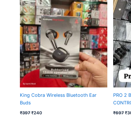
was:
is:
wa
₹397.
₹240.
₹6
King Cobra Wireless Bluetooth Ear
PRO 2 
Buds
CONTR
₹
397
₹
240
₹
697
₹
3