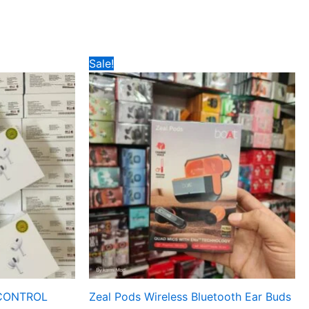
Original
Current
Sale!
price
price
was:
is:
₹347.
₹245.
CONTROL
Zeal Pods Wireless Bluetooth Ear Buds