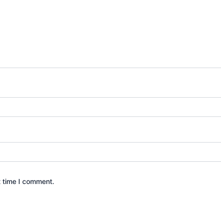
t time I comment.