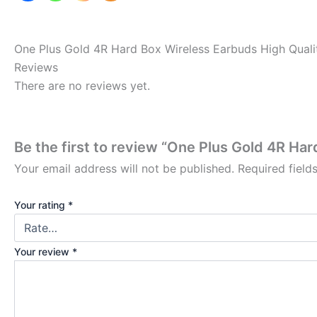
One Plus Gold 4R Hard Box Wireless Earbuds High Quali
Reviews
There are no reviews yet.
Be the first to review “One Plus Gold 4R Ha
Your email address will not be published.
Required fiel
Your rating
*
Your review
*