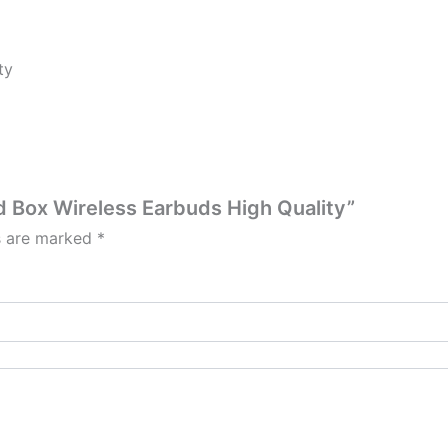
ty
rd Box Wireless Earbuds High Quality”
ds are marked
*