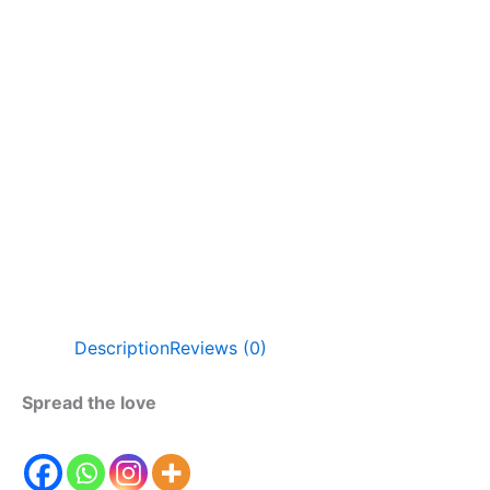
Description
Reviews (0)
Spread the love