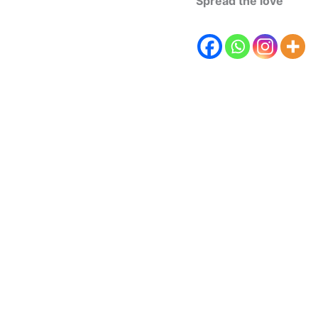
Spread the love