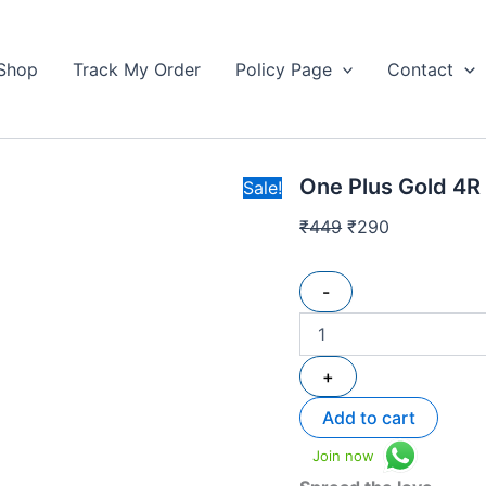
One
Original
Current
Plus
price
price
Gold
Shop
Track My Order
Policy Page
Contact
was:
is:
4R
₹449.
Hard
₹290.
Box
Wireless
Earbuds
One Plus Gold 4R
High
Sale!
Quality
₹
449
₹
290
quantity
-
+
Add to cart
Join now