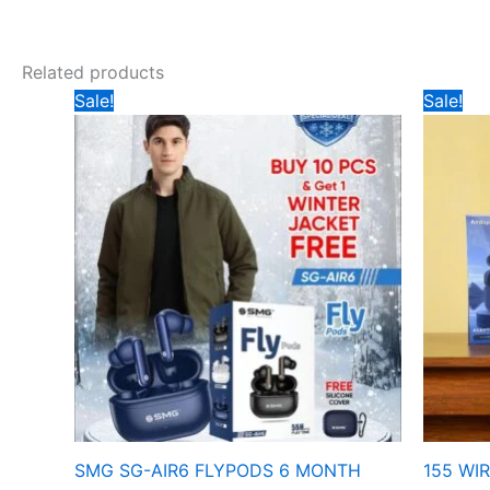
Related products
Original
Current
Ori
Sale!
Sale!
price
price
pri
was:
is:
wa
₹999.
₹899.
₹29
SMG SG-AIR6 FLYPODS 6 MONTH
155 WI