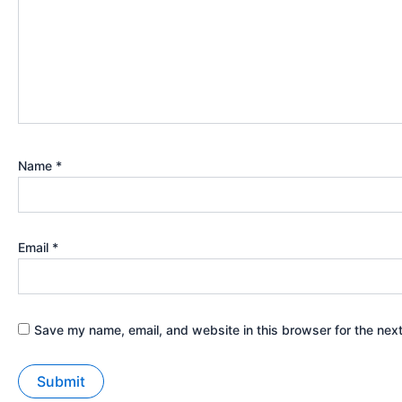
Name
*
Email
*
Save my name, email, and website in this browser for the nex