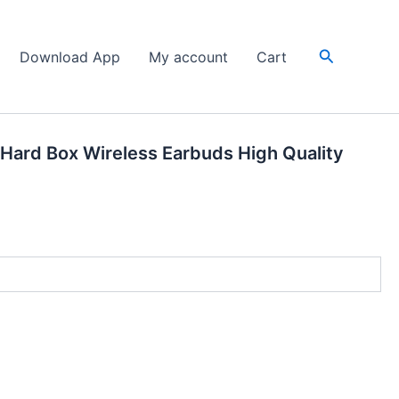
Search
Download App
My account
Cart
 Hard Box Wireless Earbuds High Quality