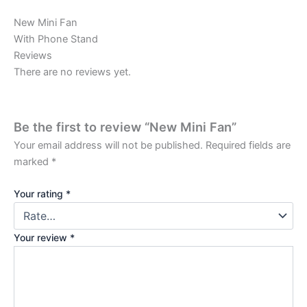
New Mini Fan
With Phone Stand
Reviews
There are no reviews yet.
Be the first to review “New Mini Fan”
Your email address will not be published.
Required fields are
marked
*
Your rating
*
Your review
*