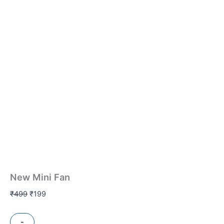
New Mini Fan
₹
499
₹
199
-