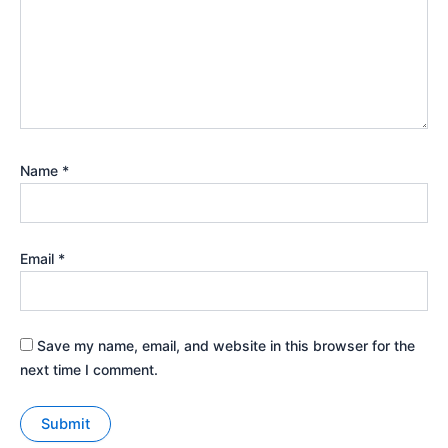
Name
*
Email
*
Save my name, email, and website in this browser for the
next time I comment.