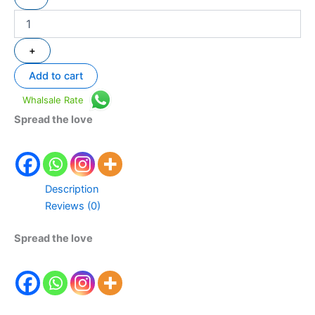
+
Add to cart
Whalsale Rate
Spread the love
Description
Reviews (0)
Spread the love