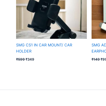
SMG CS1 IN CAR MOUNT/ CAR
SMG AD
HOLDER
EARPH
₹
599
₹
349
₹
149
₹
9