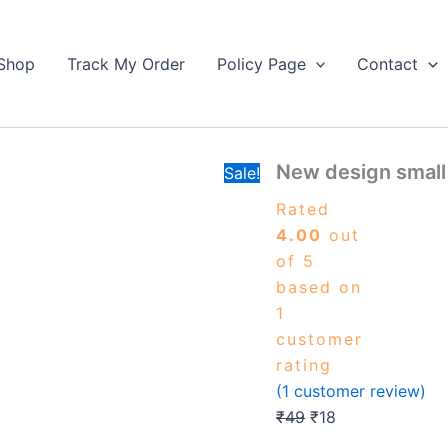
New
Original
Current
design
price
price
small
Shop
Track My Order
Policy Page
Contact
was:
is:
size
₹49.
keychain
₹18.
quantity
New design small
Sale!
Rated
4.00
out
of 5
based on
1
customer
rating
(
1
customer review)
₹
49
₹
18