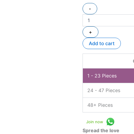
-
+
Add to cart
1 - 23
Pieces
24 - 47 Pieces
48+ Pieces
Join now
Spread the love