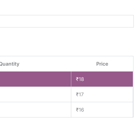
Quantity
Price
₹
18
₹
17
₹
16