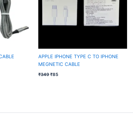
 CABLE
APPLE IPHONE TYPE C TO IPHONE
MEGNETIC CABLE
₹
349
₹
85