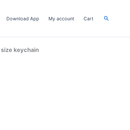
Search
Download App
My account
Cart
 size keychain