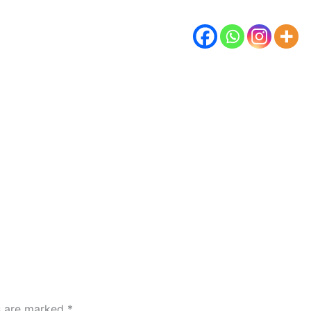
ds are marked
*