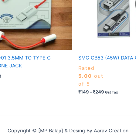
01 3.5MM TO TYPE C
SMG CB53 (45W) DATA
ONE JACK
Rated
5.00
out
9
of 5
₹
149
–
₹
249
Gst Tax
Copyright © [MP Balaji] & Desing By Aarav Creation