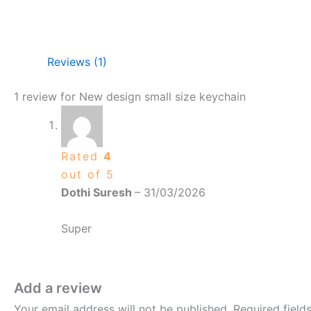
Reviews (1)
1 review for
New design small size keychain
Rated
4
out of 5
Dothi Suresh
–
31/03/2026
Super
Add a review
Your email address will not be published.
Required fiel