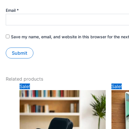
Email
*
Save my name, email, and website in this browser for the nex
Related products
Original
Current
Ori
Sale!
Sale!
price
price
pri
was:
is:
was
₹599.
₹349.
₹14