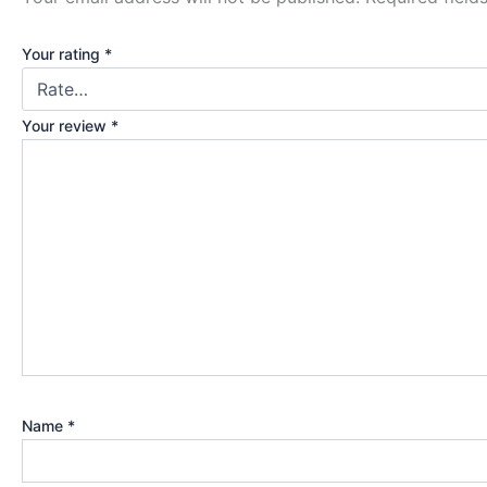
Your rating
*
Your review
*
Name
*