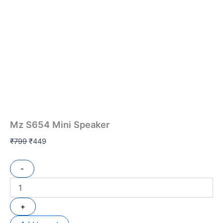
Mz S654 Mini Speaker
₹
799
₹
449
-
+