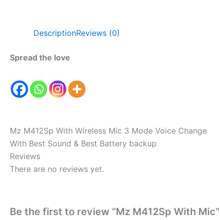
Description
Reviews (0)
Spread the love
Mz M412Sp With Wireless Mic 3 Mode Voice Change
With Best Sound & Best Battery backup
Reviews
There are no reviews yet.
Be the first to review “Mz M412Sp With Mic”