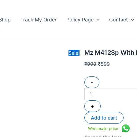
Mz
Original
Current
M412Sp
price
price
With
Shop
Track My Order
Policy Page
Contact
was:
is:
Mic
₹999.
quantity
₹599.
Mz M412Sp With 
Sale!
₹
999
₹
599
-
+
Add to cart
Wholesale price