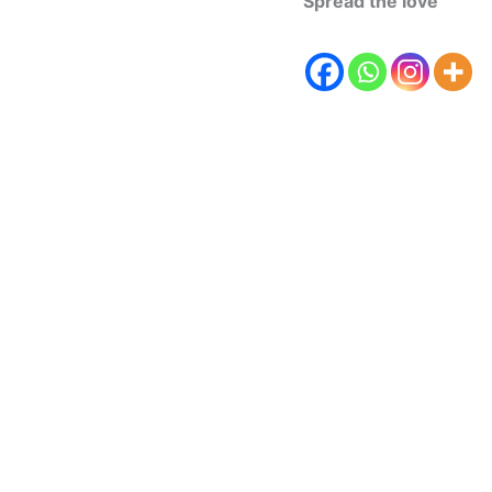
Spread the love