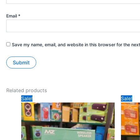
Email
*
Save my name, email, and website in this browser for the nex
Related products
Original
Current
Ori
Sale!
Sale!
price
price
pri
was:
is:
wa
₹471.
₹345.
₹5