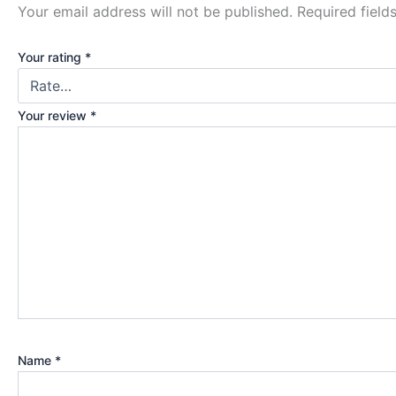
Your email address will not be published.
Required fiel
Your rating
*
Your review
*
Name
*