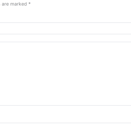
ds are marked
*