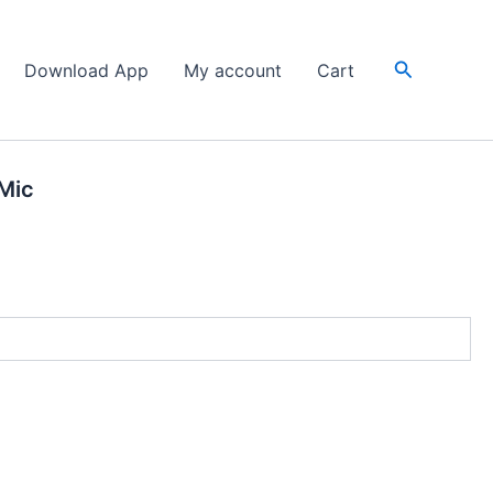
Search
Download App
My account
Cart
Mic