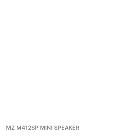
MZ M412SP MINI SPEAKER