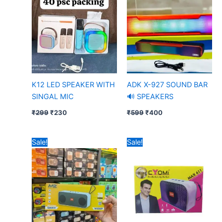
₹299.
₹230.
₹599.
₹400.
K12 LED SPEAKER WITH
ADK X-927 SOUND BAR
SINGAL MIC
🔊 SPEAKERS
₹
299
₹
230
₹
599
₹
400
Original
Current
Original
Current
Sale!
Sale!
price
price
price
price
was:
is:
was:
is:
₹699.
₹499.
₹200.
₹174.