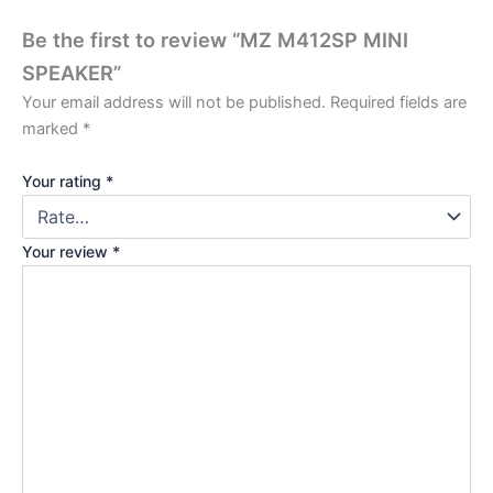
Be the first to review “MZ M412SP MINI
SPEAKER”
Your email address will not be published.
Required fields are
marked
*
Your rating
*
Your review
*