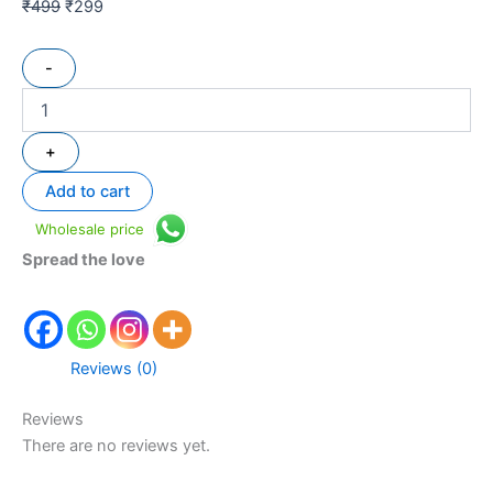
₹
499
₹
299
-
+
Add to cart
Wholesale price
Spread the love
Reviews (0)
Reviews
There are no reviews yet.