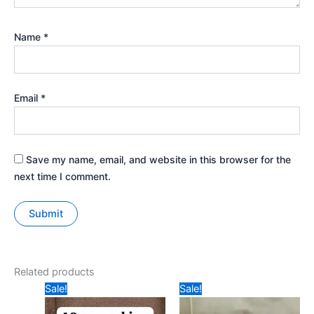
Name
*
Email
*
Save my name, email, and website in this browser for the
next time I comment.
Related products
Original
Current
Original
Current
Sale!
Sale!
price
price
price
price
was:
is:
was:
is: